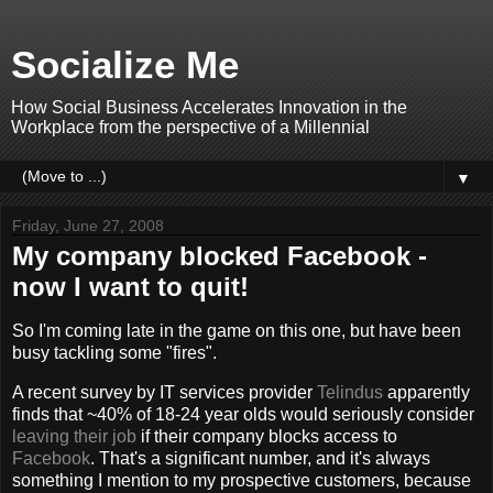
Socialize Me
How Social Business Accelerates Innovation in the
Workplace from the perspective of a Millennial
▼
Friday, June 27, 2008
My company blocked Facebook -
now I want to quit!
So I'm coming late in the game on this one, but have been
busy tackling some "fires".
A recent survey by IT services provider
Telindus
apparently
finds that ~40% of 18-24 year olds would seriously consider
leaving their job
if their company blocks access to
Facebook
. That's a significant number, and it's always
something I mention to my prospective customers, because