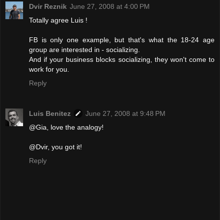
Dvir Reznik
June 27, 2008 at 4:00 PM
Totally agree Luis !
FB is only one example, but that's what the 18-24 age
group are interested in - socializing.
And if your business blocks socializing, they won't come to
work for you.
Reply
Luis Benitez
June 27, 2008 at 9:48 PM
@Gia, love the analogy!
@Dvir, you got it!
Reply