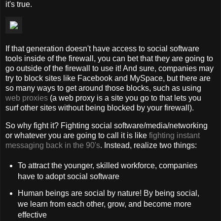
it's true.
If that generation doesn't have access to social software
tools inside of the firewall, you can bet that they are going to
go outside of the firewall to use it! And sure, companies may
try to block sites like Facebook and MySpace, but there are
so many ways to get around those blocks, such as using
web proxies
(a web proxy is a site you go to that lets you
surf other sites without being blocked by your firewall).
So why fight it? Fighting social software/media/networking
or whatever you are going to call it is like
fighting instant
messaging back in the 90's
. Instead, realize two things:
To attract the younger, skilled workforce, companies
have to adopt social software
Human beings are social by nature! By being social,
we learn from each other, grow, and become more
effective