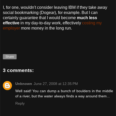
I, for one, wouldn't consider leaving IBM if they take away
social bookmarking (Dogear), for example. But I can
certainly guarantee that I would become
much less
effective
in my day-to-day work, effectively
costing my
employer
more money in the long run.
Share
3 comments:
Unknown
June 27, 2008 at 12:35 PM
Well said! You can dump a bunch of boulders in the middle
of a river, but the water always finds a way around them...
Reply