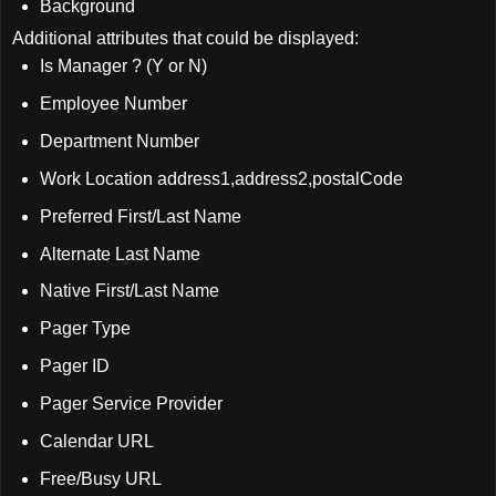
Background
Additional attributes that could be displayed:
Is Manager ? (Y or N)
Employee Number
Department Number
Work Location address1,address2,postalCode
Preferred First/Last Name
Alternate Last Name
Native First/Last Name
Pager Type
Pager ID
Pager Service Provider
Calendar URL
Free/Busy URL