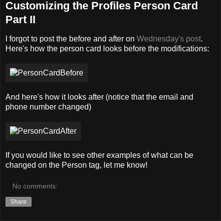
Customizing the Profiles Person Card
Part II
I forgot to post the before and after on
Wednesday's post
.
Here's how the person card looks before the modifications:
And here's how it looks after (notice that the email and
phone number changed)
If you would like to see other examples of what can be
changed on the Person tag, let me know!
No comments:
Share