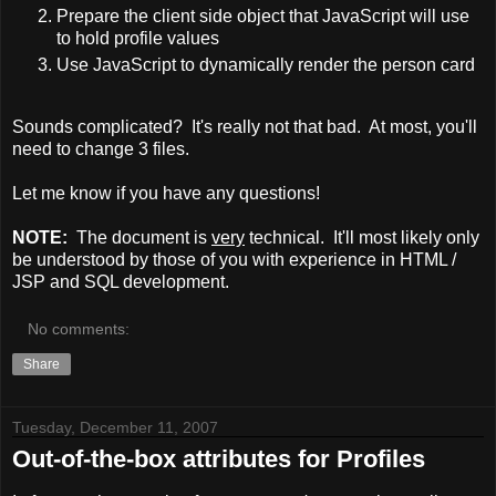
Prepare the client side object that JavaScript will use
to hold profile values
Use JavaScript to dynamically render the person card
Sounds complicated? It's really not that bad. At most, you'll
need to change 3 files.
Let me know if you have any questions!
NOTE:
The document is
very
technical. It'll most likely only
be understood by those of you with experience in HTML /
JSP and SQL development.
No comments:
Share
Tuesday, December 11, 2007
Out-of-the-box attributes for Profiles