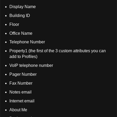
Display Name
Building ID
Floor
Office Name
Telephone Number
Property1 (the first of the 3 custom attributes you can
add to Profiles)
VoIP telephone number
Pager Number
Fax Number
Notes email
Internet email
About Me