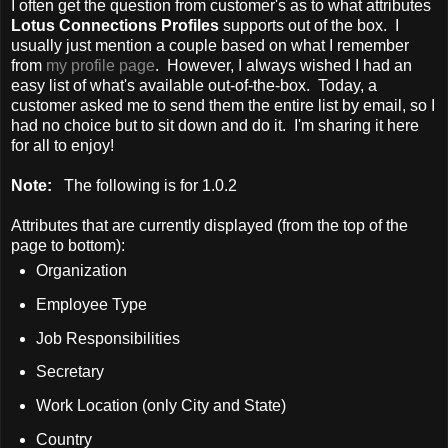
I often get the question from customer's as to what attributes
Lotus Connections Profiles
supports out of the box. I
usually just mention a couple based on what I remember
from
my profile page
. However, I always wished I had an
easy list of what's available out-of-the-box. Today, a
customer asked me to send them the entire list by email, so I
had no choice but to sit down and do it. I'm sharing it here
for all to enjoy!
Note:
The following is for 1.0.2
Attributes that are currently displayed (from the top of the
page to bottom):
Organization
Employee Type
Job Responsibilities
Secretary
Work Location (only City and State)
Country