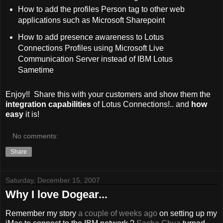
How to add the profiles Person tag to other web
applications such as Microsoft Sharepoint
How to add presence awareness to Lotus
Connections Profiles using Microsoft Live
Communication Server instead of IBM Lotus
Sametime
Enjoy!! Share this with your customers and show them the
integration capabilities
of Lotus Connections!.. and
how
easy
it is!
No comments:
Share
Saturday, December 15, 2007
Why I love Dogear...
Remember my story
a couple of weeks ago
on setting up my