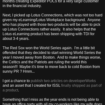
months creating Expeditor POCs for a very large customer
in the financial industry.
Next, I picked up Lotus Connections, which was not too hard
given my eLearning/Lotus Workplace background. Anyone
who has played with those two products will be able to pick
up Lotus Connections rather easily. It also helps that the
Lotus eLearning product has been shipping with TDI for
about 3-4 years.
The Red Sox won the World Series again. I'm a little bit
offended that they decided to start winning World Series the
year I moved away from Boston. And to make things worse,
the Celtics and the Patriots are ruling the world this
season!!! Maybe it's time to move back to cold Boston from
sunny PR ? Hmm...
I got a chance to
publish two articles on developerWorks
and an asset that I created for ISSL
finally shipped as part of
a product
.
Something that I miss as the year ends is not being able to
have an office party with all my co-workers like my wife does