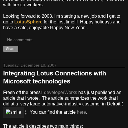
with her co-workers.
Looking forward to 2008, I'm starting a new job and I get to
go to
LotusSphere
for the first time!!! Happy holidays and
have a safe, enjoyable Happy New Year...
No comments:
Share
Tuesday, December 18, 2007
Integrating Lotus Connections with
Microsoft technologies
Fresh off the press!
developerWorks
has just published an
article that I wrote. The article summarizes the work that I
did at a very large automative-industry customer in Detroit (
). You can find the article
here
.
The article it describes two main things: