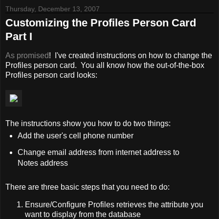
Thursday, December 13, 2007
Customizing the Profiles Person Card
Part I
As promised
! I've created instructions on how to change the
Profiles person card. You all know how the out-of-the-box
Profiles person card looks:
The instructions show you how to do two things:
Add the user's cell phone number
Change email address from internet address to
Notes address
There are three basic steps that you need to do:
Ensure/Configure Profiles retrieves the attribute you
want to display from the database