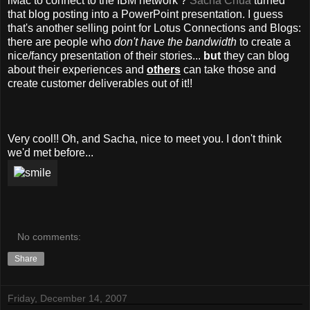
iMac to connect to the IBM network ?
Sacha Chua
turned
that blog posting into a PowerPoint presentation. I guess
that's another selling point for Lotus Connections and Blogs:
there are people who
don't have the bandwidth
to create a
nice/fancy presentation of their stories...
but
they can blog
about their experiences and
others
can take those and
create customer deliverables out of it!!
Very cool!! Oh, and Sacha, nice to meet you. I don't think
we'd met before...
No comments:
Share
Friday, December 14, 2007