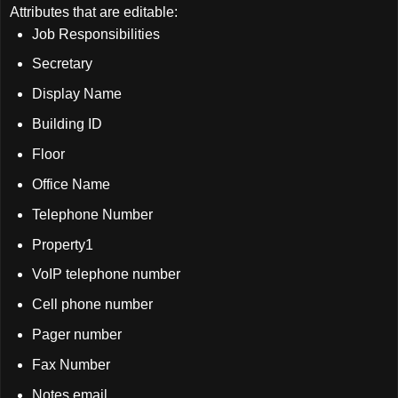
Attributes that are editable:
Job Responsibilities
Secretary
Display Name
Building ID
Floor
Office Name
Telephone Number
Property1
VoIP telephone number
Cell phone number
Pager number
Fax Number
Notes email