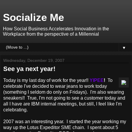
Socialize Me
How Social Business Accelerates Innovation in the
Workplace from the perspective of a Millennial
▼
Wednesday, December 19, 2007
See ya next year!
Today is my last day of work for the year!!
YIPEE
!
To
celebrate I've decided to wear jeans to work today
(something I seldom do only on Fridays). I'm also wearing
sneakers!! True, I'm not going to see a customer today and
all I have are IBM internal meetings, but still, I feel like I'm
celebrating.
2007 was an interesting year. I started the year working my
way up the Lotus Expeditor SME chain. I spent about 5