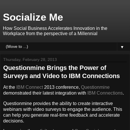
Socialize Me
How Social Business Accelerates Innovation in the
Workplace from the perspective of a Millennial
▼
Thursday, February 28, 2013
Questionmine Brings the Power of
Surveys and Video to IBM Connections
At the
IBM Connect
2013 conference,
Questionmine
demonstrated their latest integration with
IBM Connections
.
Questionmine provides the ability to create interactive
webinars with video surveys to engage the audience. This
can help you generate real-time feedback and accelerate
decisions.