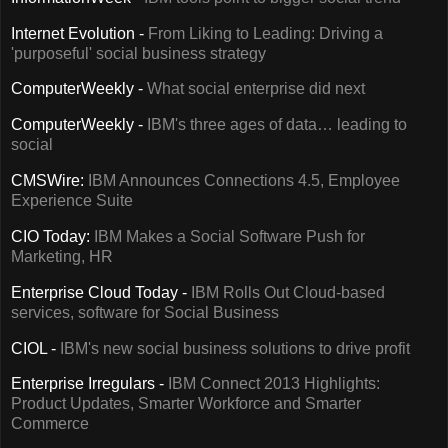
Internet Evolution -
From Liking to Leading: Driving a
'purposeful' social business strategy
ComputerWeekly -
What social enterprise did next
ComputerWeekly -
IBM's three ages of data… leading to
social
CMSWire:
IBM Announces Connections 4.5, Employee
Experience Suite
CIO Today:
IBM Makes a Social Software Push for
Marketing, HR
Enterprise Cloud Today -
IBM Rolls Out Cloud-based
services, software for Social Business
CIOL -
IBM's new social business solutions to drive profit
Enterprise Irregulars -
IBM Connect 2013 Highlights:
Product Updates, Smarter Workforce and Smarter
Commerce