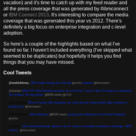
vacation) and it's time to catch up with my feed reader and
all the press coverage that was generated by #ibmconnect
or
IBM Connect 2013
. It's interesting to compare the media
coverage that was generated this year vs 2012. There's
definitely a big focus on enterprise integration and c-level
adoption.
So here's a couple of the highlights based on what I've
found so far. I haven't included everything (I've skipped what
seemed to be duplicates) but hopefully it helps you find
things that you may have missed.
Cool Tweets
@markfidelman,:
IBM clearly hitting all of the big
#
socbiz
promises
#
ibmconnect
@alanlepo
IBM SVP Mike Rhodin just gave one of the best "vision" talks I've heard at a conference.
Not product, but big picture.
#
IBMConnect
#
LS13
@alexfidelman
90% of Fortune 500 companies use social and are seeing double digit increases in
productivity.
#
ibmconnect
@BeverlyMacy
Mike Rhodin at
#
IBMConnect
giving xclnt definition of the Socoal Enterprise
#
socbiz
‏@stelzner
CEOs identified human capital as the #1 source of sustained competitive advantage - IBM
Survey -
#
ibmconnect