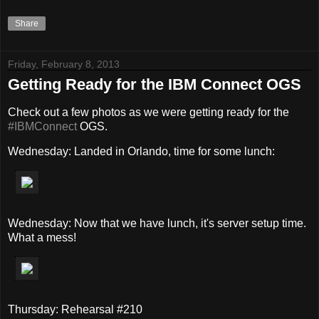
Share
Friday, February 8, 2013
Getting Ready for the IBM Connect OGS
Check out a few photos as we were getting ready for the
#IBMConnect
OGS.
Wednesday: Landed in Orlando, time for some lunch:
Wednesday: Now that we have lunch, it's server setup time.
What a mess!
Thursday: Rehearsal #210