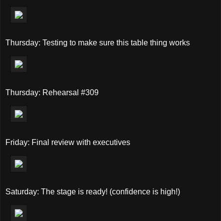
Thursday: Testing to make sure this table thing works
Thursday: Rehearsal #309
Friday: Final review with executives
Saturday: The stage is ready! (confidence is high!)