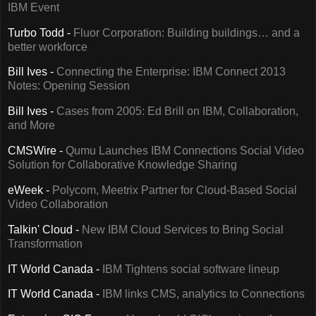
IBM Event
Turbo Todd -
Fluor Corporation: Building buildings… and a
better workforce
Bill Ives -
Connecting the Enterprise: IBM Connect 2013
Notes: Opening Session
Bill Ives -
Cases from 2005: Ed Brill on IBM, Collaboration,
and More
CMSWire -
Qumu Launches IBM Connections Social Video
Solution for Collaborative Knowledge Sharing
eWeek -
Polycom, Meetrix Partner for Cloud-Based Social
Video Collaboration
Talkin' Cloud -
New IBM Cloud Services to Bring Social
Transformation
IT World Canada -
IBM Tightens social software lineup
IT World Canada -
IBM links CMS, analytics to Connections