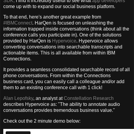
SDK,
I find it incredibly useful to see what
app developers
come up with to expand our social business platform.
To that end, here's another great example from
#IBMConnect
. HarQen is focused on unleashing the
information trapped inside conversations (think about all the
conference calls you participate in). One of the solutions
provided by HarQen is
Hypervoice
. Hypervoice allows
converting conversations into searchable transcripts and
actionable items. This is all available from within IBM
Connections.
It provides a seamless consolidated searchable record of all
phone conversations. From within the Connections
business card, you can easily call a colleague and/or add
them to an existing conference call with 1 click!
Alan Lepofsky
, an analyst at
Constellation Research
describes Hypervoice as: "The ability to annotate audio
conversations provides tremendous business value."
Check out the 2 minute demo below: