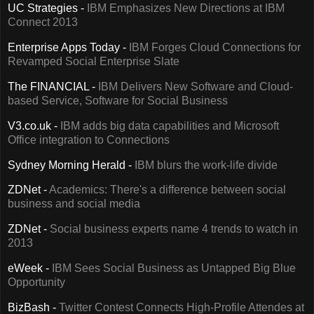
UC Strategies -
IBM Emphasizes New Directions at IBM
Connect 2013
Enterprise Apps Today -
IBM Forges Cloud Connections for
Revamped Social Enterprise Slate
The FINANCIAL -
IBM Delivers New Software and Cloud-
based Service, Software for Social Business
V3.co.uk -
IBM adds big data capabilities and Microsoft
Office integration to Connections
Sydney Morning Herald -
IBM blurs the work-life divide
ZDNet -
Academics: There's a difference between social
business and social media
ZDNet -
Social business experts name 4 trends to watch in
2013
eWeek -
IBM Sees Social Business as Untapped Big Blue
Opportunity
BizBash -
Twitter Contest Connects High-Profile Attendes at