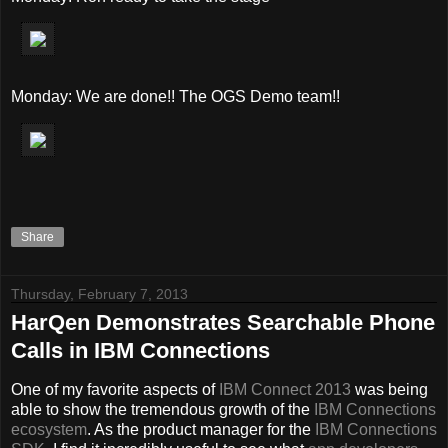
Monday: We are done!! The OGS Demo team!!
Share
Thursday, February 7, 2013
HarQen Demonstrates Searchable Phone
Calls in IBM Connections
One of my favorite aspects of
IBM Connect 2013
was being
able to show the tremendous growth of the
IBM Connections
ecosystem
. As the product manager for the
IBM Connections