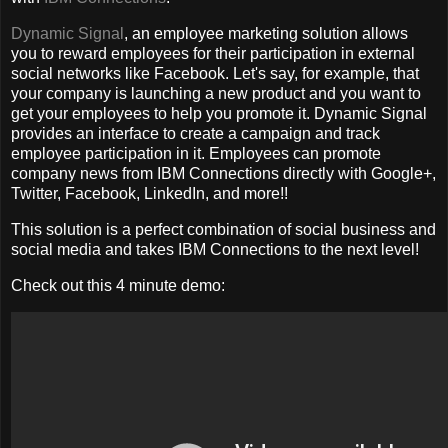
Dynamic Signal
, an employee marketing solution allows
you to reward employees for their participation in external
social networks like Facebook. Let's say, for example, that
your company is launching a new product and you want to
get your employees to help you promote it. Dynamic Signal
provides an interface to create a campaign and track
employee participation in it. Employees can promote
company news from IBM Connections directly with Google+,
Twitter, Facebook, LinkedIn, and more!!
This solution is a perfect combination of social business and
social media and takes IBM Connections to the next level!
Check out this 4 minute demo: