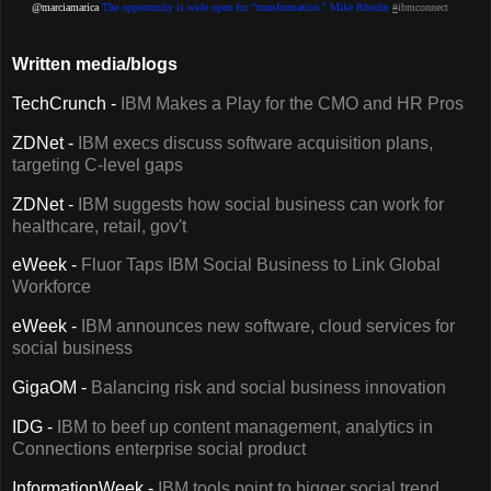
@marciamarica
The opportunity is wide open for "transformation." Mike Rhodin
#
ibmconnect
Written media/blogs
TechCrunch -
IBM Makes a Play for the CMO and HR Pros
ZDNet -
IBM execs discuss software acquisition plans,
targeting C-level gaps
ZDNet -
IBM suggests how social business can work for
healthcare, retail, gov't
eWeek -
Fluor Taps IBM Social Business to Link Global
Workforce
eWeek -
IBM announces new software, cloud services for
social business
GigaOM -
Balancing risk and social business innovation
IDG -
IBM to beef up content management, analytics in
Connections enterprise social product
InformationWeek -
IBM tools point to bigger social trend