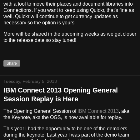
with a tool to move their places and document libraries into
Connections. If you want to keep using Quickr, that's fine as
well. Quickr will continue to get currency updates as
necessary so the option is yours.
More will be shared in the upcoming weeks as we get closer
to the release date so stay tuned!
Share
Tuesday, February 5, 2013
IBM Connect 2013 Opening General
Session Replay is Here
The Opening General Session of
IBM Connect 2013
, aka
the Keynote, aka the OGS, is now available for replay.
This year I had the opportunity to be one of the demo'ers
during the keynote. Last year I was part of the demo team