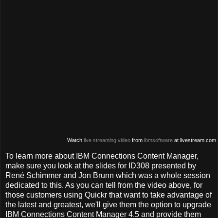
Watch
live streaming video
from
ibmsoftware
at livestream.com
To learn more about IBM Connections Content Manager,
make sure you look at the slides for ID308 presented by
René Schimmer and Jon Brunn which was a whole session
dedicated to this. As you can tell from the video above, for
those customers using Quickr that want to take advantage of
the latest and greatest, we'll give them the option to upgrade
IBM Connections Content Manager 4.5 and provide them