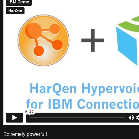
Extremely powerful!