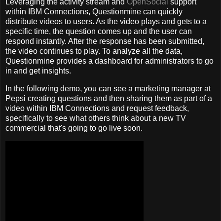
Leveraging the activity stream and
OpenSocial
support
within IBM Connections, Questionmine can quickly
distribute videos to users. As the video plays and gets to a
specific time, the question comes up and the user can
respond instantly. After the response has been submitted,
the video continues to play. To analyze all the data,
Questionmine provides a dashboard for administrators to go
in and get insights.
In the following demo, you can see a marketing manager at
Pepsi creating questions and then sharing them as part of a
video within IBM Connections and request feedback,
specifically to see what others think about a new TV
commercial that's going to go live soon.