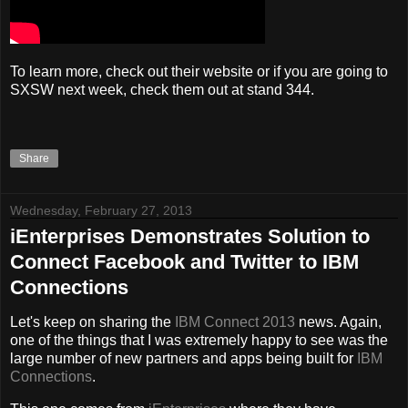
To learn more, check out their website or if you are going to
SXSW next week, check them out at stand 344.
Share
Wednesday, February 27, 2013
iEnterprises Demonstrates Solution to
Connect Facebook and Twitter to IBM
Connections
Let's keep on sharing the
IBM Connect 2013
news. Again,
one of the things that I was extremely happy to see was the
large number of new partners and apps being built for
IBM
Connections
.