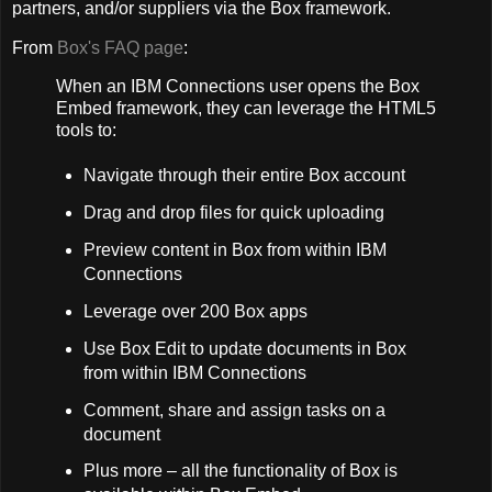
partners, and/or suppliers via the Box framework.
From
Box's FAQ page
:
When an IBM Connections user opens the Box
Embed framework, they can leverage the HTML5
tools to:
Navigate through their entire Box account
Drag and drop files for quick uploading
Preview content in Box from within IBM
Connections
Leverage over 200 Box apps
Use Box Edit to update documents in Box
from within IBM Connections
Comment, share and assign tasks on a
document
Plus more – all the functionality of Box is