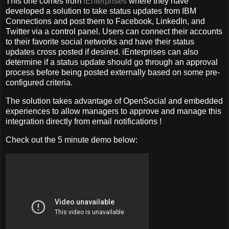
This one comes from
iEnterprises
where they have
developed a solution to take status updates from IBM
Connections and post them to Facebook, LinkedIn, and
Twitter via a control panel. Users can connect their accounts
to their favorite social networks and have their status
updates cross posted if desired. iEnterprises can also
determine if a status update should go through an approval
process before being posted externally based on some pre-
configured criteria.
The solution takes advantage of OpenSocial and embedded
experiences to allow managers to approve and manage this
integration directly from email notifications !
Check out the 5 minute demo below: