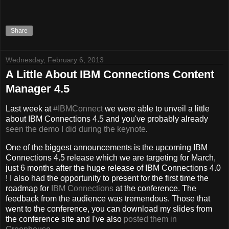
Share
Wednesday, February 6, 2013
A Little About IBM Connections Content
Manager 4.5
Last week at
#IBMConnect
we were able to unveil a little
about IBM Connections 4.5 and you've probably already
seen the demo I did during the keynote
.
One of the biggest announcements is the upcoming IBM
Connections 4.5 release which we are targeting for March,
just 6 months after the huge release of IBM Connections 4.0
! I also had the opportunity to present for the first time the
roadmap for
IBM Connections
at the conference. The
feedback from the audience was tremendous. Those that
went to the conference, you can download my slides from
the conference site and I've also
posted them in