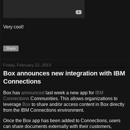
Very cool!
Share
Friday, February 22, 2013
Box announces new integration with IBM
Connections
Box has
announced
last week a new app for
IBM
Connections
Communities. This allows organizations to
leverage
Box
to share and/or access content in Box directly
from the IBM Connections environment.
Once the Box app has been added to Connections, users
can share documents externally with their customers,