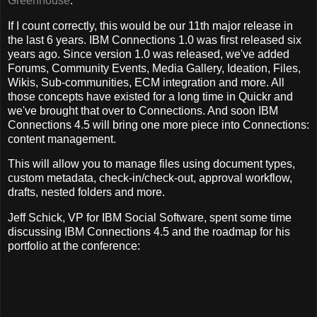
Greenhouse
.
If I count correctly, this would be our 11th major release in
the last 6 years. IBM Connections 1.0 was first released six
years ago. Since version 1.0 was released, we've added
Forums, Community Events, Media Gallery, Ideation, Files,
Wikis, Sub-communities, ECM integration and more. All
those concepts have existed for a long time in Quickr and
we've brought that over to Connections. And soon IBM
Connections 4.5 will bring one more piece into Connections:
content management.
This will allow you to manage files using document types,
custom metadata, check-in/check-out, approval workflow,
drafts, nested folders and more.
Jeff Schick, VP for IBM Social Software, spent some time
discussing IBM Connections 4.5 and the roadmap for his
portfolio at the conference: