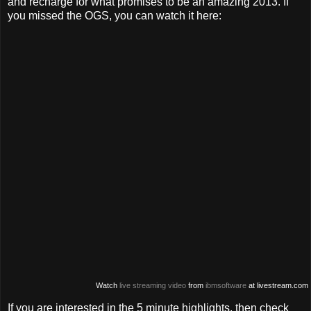
and recharge for what promises to be an amazing 2013. If
you missed the OGS, you can watch it here:
Watch
live streaming video
from
ibmsoftware
at livestream.com
If you are interested in the 5 minute highlights, then check