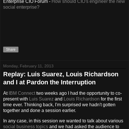
Enterprise CIO Forum -
How should CIO's engineer the new
social enterprise?
Share
Monday, February 11, 2013
Replay: Luis Suarez, Louis Richardson
and I at Pardon the Interruption
At
IBM Connect
two weeks ago I had the opportunity to co-
present with
Luis Suarez
and
Louis Richardson
for the first
time ever. Thinking back, I'm surprised we hadn't gotten
together and done a session earlier.
In any case, in this session we wanted to talk about various
social business topics
and we had asked the audience to