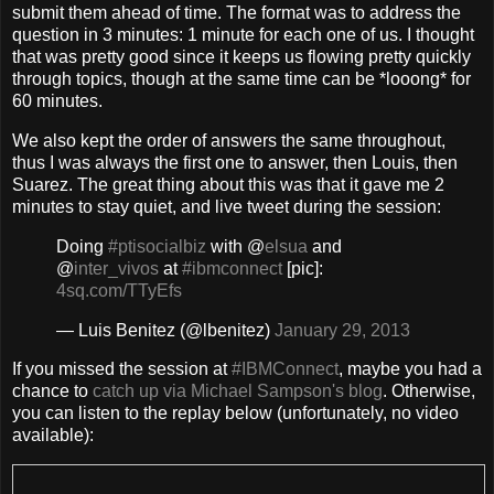
submit them ahead of time. The format was to address the
question in 3 minutes: 1 minute for each one of us. I thought
that was pretty good since it keeps us flowing pretty quickly
through topics, though at the same time can be *looong* for
60 minutes.
We also kept the order of answers the same throughout,
thus I was always the first one to answer, then Louis, then
Suarez. The great thing about this was that it gave me 2
minutes to stay quiet, and live tweet during the session:
Doing
#ptisocialbiz
with @
elsua
and
@
inter_vivos
at
#ibmconnect
[pic]:
4sq.com/TTyEfs
— Luis Benitez (@lbenitez)
January 29, 2013
If you missed the session at
#IBMConnect
, maybe you had a
chance to
catch up via Michael Sampson's blog
. Otherwise,
you can listen to the replay below (unfortunately, no video
available):