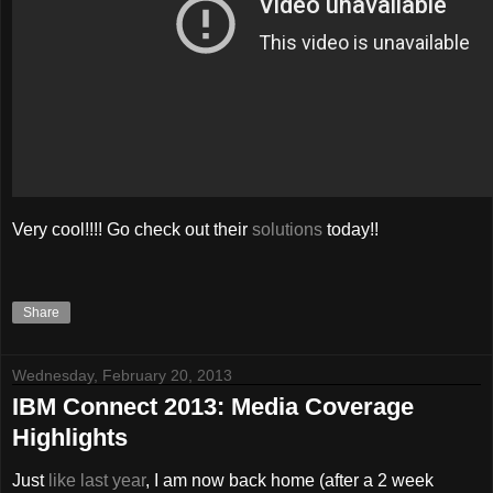
Very cool!!!! Go check out their
solutions
today!!
Share
Wednesday, February 20, 2013
IBM Connect 2013: Media Coverage
Highlights
Just
like last year
, I am now back home (after a 2 week