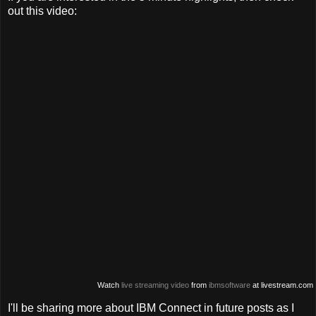
out this video:
Watch
live streaming video
from
ibmsoftware
at livestream.com
I'll be sharing more about IBM Connect in future posts as I