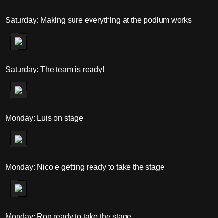
Saturday: Making sure everything at the podium works
Saturday: The team is ready!
Monday: Luis on stage
Monday: Nicole getting ready to take the stage
Monday: Ron ready to take the stage