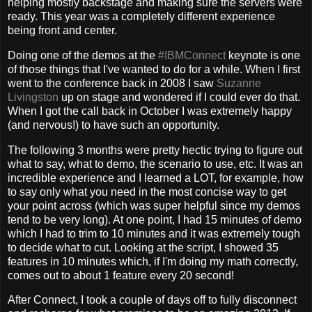
helping mostly backstage and making sure the servers were
ready. This year was a completely different experience
being front and center.
Doing one of the demos at the
#IBMConnect
keynote is one
of those things that I've wanted to do for a while. When I first
went to the conference back in 2008 I saw
Suzanne
Livingston
up on stage and wondered if I could ever do that.
When I got the call back in October I was extremely happy
(and nervous!) to have such an opportunity.
The following 3 months were pretty hectic trying to figure out
what to say, what to demo, the scenario to use, etc. It was an
incredible experience and I learned a LOT, for example, how
to say only what you need in the most concise way to get
your point across (which was super helpful since my demos
tend to be very long). At one point, I had 15 minutes of demo
which I had to trim to 10 minutes and it was extremely tough
to decide what to cut. Looking at the script, I showed 35
features in 10 minutes which, if I'm doing my math correctly,
comes out to about 1 feature every 20 second!
After Connect, I took a couple of days off to fully disconnect