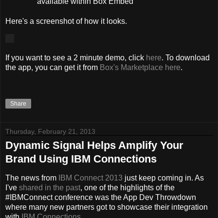
available within Box Embed
Here's a screenshot of how it looks.
If you want to see a 2 minute demo, click
here
. To download
the app, you can get it from
Box's Marketplace here
.
Share
Thursday, February 21, 2013
Dynamic Signal Helps Amplify Your
Brand Using IBM Connections
The news from
IBM Connect 2013
just keep coming in. As
I've
shared
in
the
past
, one of the highlights of the
#IBMConnect conference was the App Dev Throwdown
where many new partners got to showcase their integration
with
IBM Connections
.