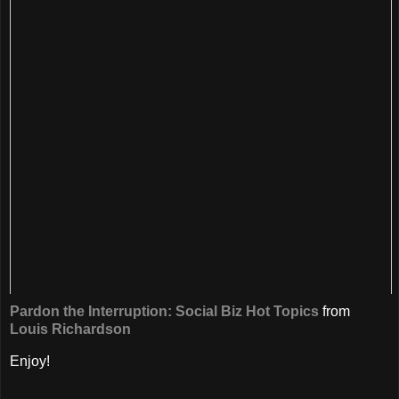
Pardon the Interruption: Social Biz Hot Topics
from
Louis Richardson
Enjoy!