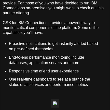
provide. For those of you who have decided to run IBM
Connections on-premises you might want to check out this
partner offering.
GSX for IBM Connections provides a powerful way to
monitor critical components of the platform. Some of the
capabilities you'll have:
Proactive notifications to get instantly alerted based
on pre-defined thresholds
End-to-end performance monitoring include
databases, application servers and more
Responsive time of end user experience
One real-time dashboard to see at a glance the
status of all services and performance metrics