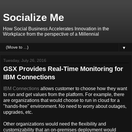
Socialize Me
How Social Business Accelerates Innovation in the
Workplace from the perspective of a Millennial
▼
Tuesday, July 26, 2016
GSX Provides Real-Time Monitoring for
IBM Connections
IBM Connections
allows customer to choose how they want
to run and get values from the platform. For example, there
are organizations that would choose to run in cloud for a
"hands-free" environment. No need to worry about outages,
upgrades, etc.
Other organizations would need the flexibility and
customizability that an on-premises deployment would