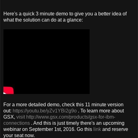
Here's a quick 3 minute demo to give you a better idea of
what the solution can do at a glance:
For a more detailed demo, check this 11 minute version
out:
https://youtu.be/yZv1YBi2g9o
. To learn more about
GSX,
visit http://www.gsx.com/products/gsx-for-ibm-
connections
. And this is just timely there's an upcoming
webinar on September 1st, 2016. Go this
link
and reserve
your seat now.