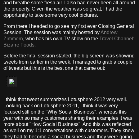
and breathe some fresh air. I also had never been all around
the property. Given the weather was so great, I had the
opportunity to take some very cool pictures.
From there I headed to go see my first ever Closing General
Session. The session was mainly hosted by
Andrew
Zimmern
, who has his own TV show on the
Travel Channel
:
Bizarre Foods
.
Before the final session started, the big screen was showing
tweets from earlier in the week. I managed to grab a couple
of tweets but this is the best one that came out:
I think that tweet summarizes Lotusphere 2012 very well.
Looking back on Lotusphere 2011, I think it was very
focused still on the "Why Social Business", whereas this
year with so many customers sharing their examples it was
more about "How Social Business". And this was reflected
as well on my 1:1 conversations with customers. They knew
they had to become a social business and they were going