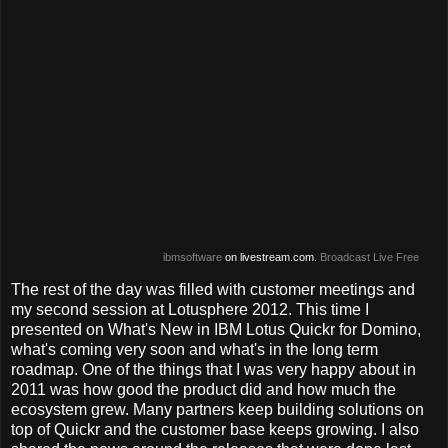
ibmsoftware
on livestream.com.
Broadcast Live Free
The rest of the day was filled with customer meetings and
my second session at Lotusphere 2012. This time I
presented on What's New in IBM Lotus Quickr for Domino,
what's coming very soon and what's in the long term
roadmap. One of the things that I was very happy about in
2011 was how good the product did and how much the
ecosystem grew. Many partners keep building solutions on
top of Quickr and the customer base keeps growing. I also