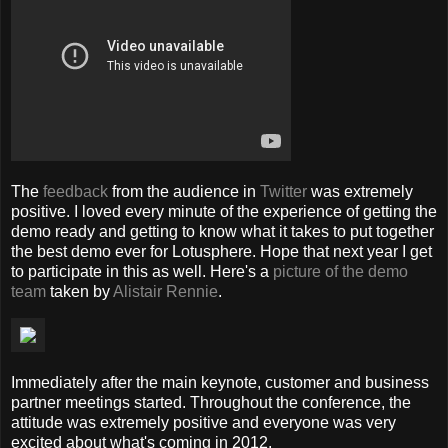
The
feedback
from the audience in
Twitter
was extremely
positive. I loved every minute of the experience of getting the
demo ready and getting to know what it takes to put together
the best demo ever for Lotusphere. Hope that next year I get
to participate in this as well. Here's a
picture of the demo
team
taken by
Alistair Rennie
.
Immediately after the main keynote, customer and business
partner meetings started. Throughout the conference, the
attitude was extremely positive and everyone was very
excited about what's coming in 2012.