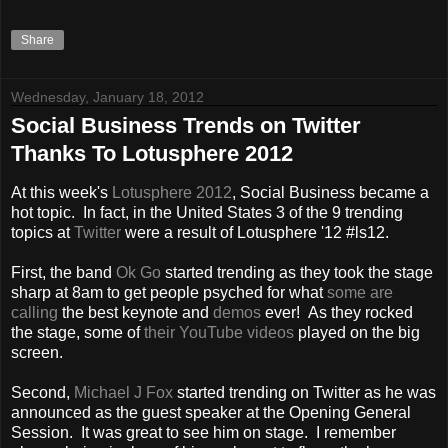
Share
Wednesday, January 18, 2012
Social Business Trends on Twitter
Thanks To Lotusphere 2012
At this week's
Lotusphere 2012
, Social Business became a
hot topic. In fact, in the United States 3 of the 9 trending
topics at
Twitter
were a result of Lotusphere '12 #ls12.
First, the band
Ok Go
started trending as they took the stage
sharp at 8am to get people psyched for what
some are
calling
the best keynote and
demos
ever! As they rocked
the stage, some of
their YouTube videos
played on the big
screen.
Second,
Michael J Fox
started trending on Twitter as he was
announced as the guest speaker at the Opening General
Session. It was great to see him on stage. I remember