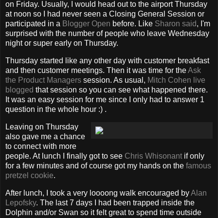
on Friday. Usually, I would head out to the airport Thursday
at noon so I had never seen a Closing General Session or
participated in a
Blogger Open
before. Like
Sharon
said
, I'm
surprised with the number of people who leave Wednesday
night or super early on Thursday.
Thursday started like any other day with customer breakfast
and then customer meetings. Then it was time for the
Ask
the Product Managers
session. As usual,
Mitch Cohen
live
blogged
that session so you can see what happened there.
It was an easy session for me since I only had to answer 1
question in the whole hour :) .
Leaving on Thursday
also gave me a chance
to connect with more
people. At lunch I finally got to see
Chris Whisonant
if only
for a few minutes and of course got my hands on the
famous
pretzel
cookie
.
After lunch, I took a very loooong walk encouraged by
Alan
Lepofsky
. The last 7 days I had been trapped inside the
Dolphin and/or Swan so it felt great to spend time outside