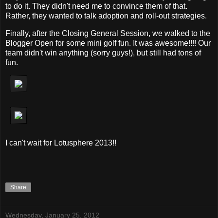
to do it. They didn't need me to convince them of that.
Rather, they wanted to talk adoption and roll-out strategies.
Finally, after the Closing General Session, we walked to the
Blogger Open for some mini golf fun. It was awesome!!!! Our
team didn't win anything (sorry guys!), but still had tons of
fun.
I can't wait for Lotusphere 2013!!
Share
Wednesday, January 25, 2012