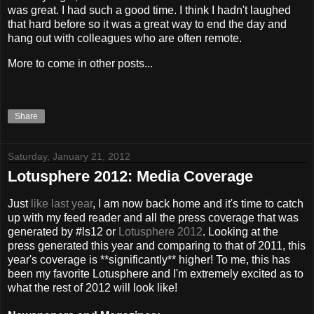
was great. I had such a good time. I think I hadn't laughed
that hard before so it was a great way to end the day and
hang out with colleagues who are often remote.
More to come in other posts...
Share
Saturday, January 21, 2012
Lotusphere 2012: Media Coverage
Just
like last year
, I am now back home and it's time to catch
up with my feed reader and all the press coverage that was
generated by #ls12 or
Lotusphere 2012
. Looking at the
press generated this year and comparing to that of 2011, this
year's coverage is **significantly** higher! To me, this has
been my favorite Lotusphere and I'm extremely excited as to
what the rest of 2012 will look like!