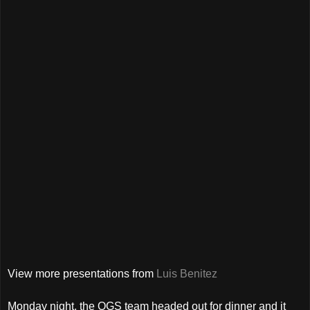
View more presentations from
Luis Benitez
Monday night, the OGS team headed out for dinner and it