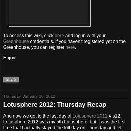
To access this wiki, click
here
and log in with your
Greenhouse
credentials. If you haven't registered yet on the
Greenhouse, you can register
here
.
Enjoy!
Share
Thursday, January 26, 2012
Lotusphere 2012: Thursday Recap
And now we get to the last day of
Lotusphere 2012
#ls12.
Lotusphere 2012 was my 5th Lotusphere, but it was the first
time that I actually stayed the full day on Thursday and left