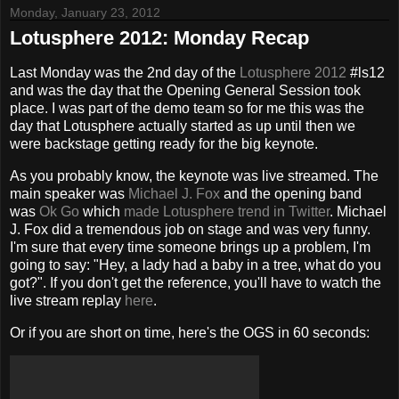
Monday, January 23, 2012
Lotusphere 2012: Monday Recap
Last Monday was the 2nd day of the
Lotusphere 2012
#ls12
and was the day that the Opening General Session took
place. I was part of the demo team so for me this was the
day that Lotusphere actually started as up until then we
were backstage getting ready for the big keynote.
As you probably know, the keynote was live streamed. The
main speaker was
Michael J. Fox
and the opening band
was
Ok Go
which
made Lotusphere trend in Twitter
. Michael
J. Fox did a tremendous job on stage and was very funny.
I'm sure that every time someone brings up a problem, I'm
going to say: "Hey, a lady had a baby in a tree, what do you
got?". If you don't get the reference, you'll have to watch the
live stream replay
here
.
Or if you are short on time, here's the OGS in 60 seconds: