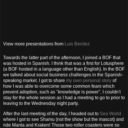
View more presentations from
Luis Benitez
Towards the latter part of the afternoon, I joined a BOF that
was hosted in Spanish. I think that was a first for Lotusphere
(a BOF hosted in a language other than English). In the BOF
we talked about social business challenges in the Spanish-
speaking market. I got to share
my own personal story
of
how I was able to overcome some common fears which
prevent adoption, such as "knowledge is power". I couldn't
stay for the whole session as I had a meeting to go to prior to
leaving to the Wednesday night party.
After the last meeting of the day, I headed out to
Sea World
where I got to see Shamu (not the show but the mascot) and
ride Manta and Kraken! Those two roller coasters were so