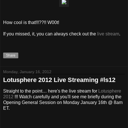
How cool is that!!!??!! W00t!
If you missed, it, you can always check out the
live stream
.
Share
Monday, January 16, 2012
Lotusphere 2012 Live Streaming #ls12
Straight to the point… here's the live stream for
Lotusphere
2012
!!! Watch carefully and you'll see me briefly during the
Opening General Session on Monday January 16th @ 8am
ET.