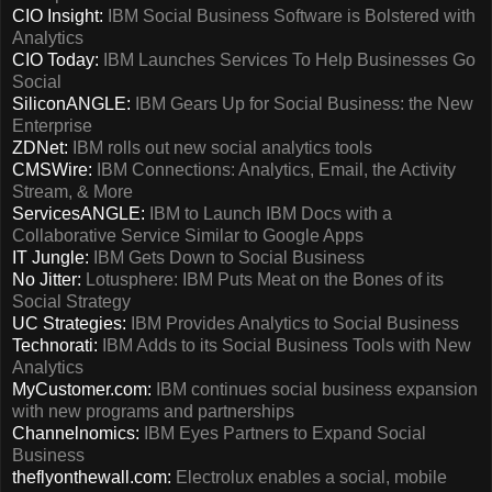
CIO Insight:
IBM Social Business Software is Bolstered with
Analytics
CIO Today:
IBM Launches Services To Help Businesses Go
Social
SiliconANGLE:
IBM Gears Up for Social Business: the New
Enterprise
ZDNet:
IBM rolls out new social analytics tools
CMSWire:
IBM Connections: Analytics, Email, the Activity
Stream, & More
ServicesANGLE:
IBM to Launch IBM Docs with a
Collaborative Service Similar to Google Apps
IT Jungle:
IBM Gets Down to Social Business
No Jitter:
Lotusphere: IBM Puts Meat on the Bones of its
Social Strategy
UC Strategies:
IBM Provides Analytics to Social Business
Technorati:
IBM Adds to its Social Business Tools with New
Analytics
MyCustomer.com:
IBM continues social business expansion
with new programs and partnerships
Channelnomics:
IBM Eyes Partners to Expand Social
Business
theflyonthewall.com:
Electrolux enables a social, mobile