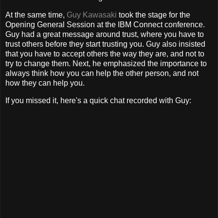
At the same time,
Guy Kawasaki
took the stage for the
Opening General Session at the IBM Connect conference.
Guy had a great message around trust, where you have to
trust others before they start trusting you. Guy also insisted
that you have to accept others the way they are, and not to
try to change them. Next, he emphasized the importance to
always think how you can help the other person, and not
how they can help you.
If you missed it, here's a quick chat recorded with Guy: