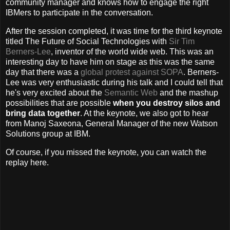
community manager and knows how to engage the right
IBMers to participate in the conversation.
After the session completed, it was time for the third keynote
titled The Future of Social Technologies with
Sir Tim
Berners-Lee
, inventor of the world wide web. This was an
interesting day to have him on stage as this was the same
day that there was a
global protest against SOPA
. Berners-
Lee was very enthusiastic during his talk and I could tell that
he's very excited about the
Semantic Web
and the mashup
possibilities that are possible
when you destroy silos and
bring data together
. At the keynote, we also got to hear
from Manoj Saxeona, General Manager of the new Watson
Solutions group at IBM.
Of course, if you missed the keynote, you can watch the
replay here.