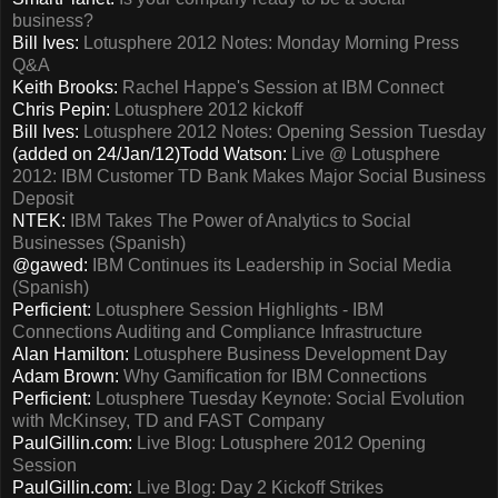
business?
Bill Ives:
Lotusphere 2012 Notes: Monday Morning Press
Q&A
Keith Brooks:
Rachel Happe's Session at IBM Connect
Chris Pepin:
Lotusphere 2012 kickoff
Bill Ives:
Lotusphere 2012 Notes: Opening Session Tuesday
(added on 24/Jan/12)Todd Watson:
Live @ Lotusphere
2012: IBM Customer TD Bank Makes Major Social Business
Deposit
NTEK:
IBM Takes The Power of Analytics to Social
Businesses (Spanish)
@gawed:
IBM Continues its Leadership in Social Media
(Spanish)
Perficient:
Lotusphere Session Highlights - IBM
Connections Auditing and Compliance Infrastructure
Alan Hamilton:
Lotusphere Business Development Day
Adam Brown:
Why Gamification for IBM Connections
Perficient:
Lotusphere Tuesday Keynote: Social Evolution
with McKinsey, TD and FAST Company
PaulGillin.com:
Live Blog: Lotusphere 2012 Opening
Session
PaulGillin.com:
Live Blog: Day 2 Kickoff Strikes