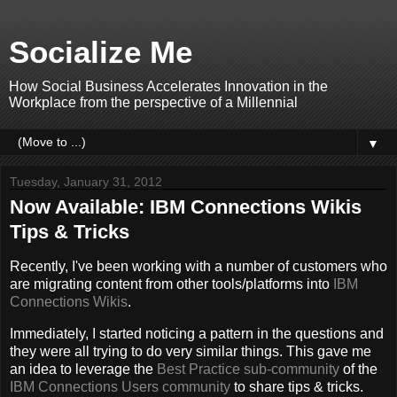
Socialize Me
How Social Business Accelerates Innovation in the
Workplace from the perspective of a Millennial
▼
Tuesday, January 31, 2012
Now Available: IBM Connections Wikis
Tips & Tricks
Recently, I've been working with a number of customers who
are migrating content from other tools/platforms into
IBM
Connections
Wikis
.
Immediately, I started noticing a pattern in the questions and
they were all trying to do very similar things. This gave me
an idea to leverage the
Best Practice sub-community
of the
IBM Connections Users community
to share tips & tricks.