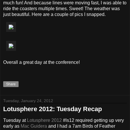
much fun! And because lines were moving fast, I was able to
ride the coasters multiple times. Sweet! The weather was
just beautiful. Here are a couple of pics I snapped.
Overall a great day at the conference!
Share
Tuesday, January 24, 2012
Lotusphere 2012: Tuesday Recap
Tuesday at
Lotusphere 2012
#ls12 required getting up very
early as
Mac
Guidera
and I had a 7am Birds of Feather