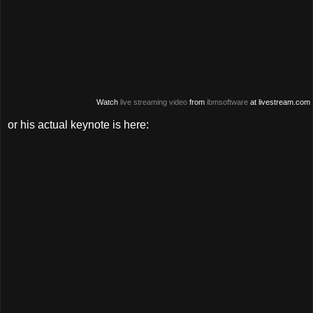
Watch
live streaming video
from
ibmsoftware
at livestream.com
or his actual keynote is here: