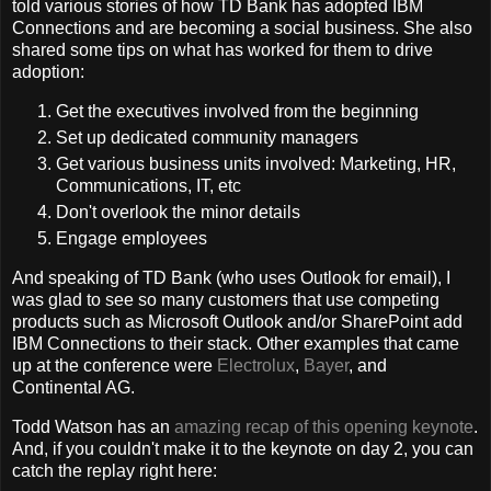
told various stories of how TD Bank has adopted IBM
Connections and are becoming a social business. She also
shared some tips on what has worked for them to drive
adoption:
Get the executives involved from the beginning
Set up dedicated community managers
Get various business units involved: Marketing, HR,
Communications, IT, etc
Don't overlook the minor details
Engage employees
And speaking of TD Bank (who uses Outlook for email), I
was glad to see so many customers that use competing
products such as Microsoft Outlook and/or SharePoint add
IBM Connections to their stack. Other examples that came
up at the conference were
Electrolux
,
Bayer
, and
Continental AG.
Todd Watson has an
amazing recap of this opening keynote
.
And, if you couldn't make it to the keynote on day 2, you can
catch the replay right here: