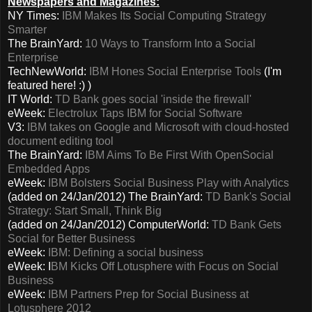
Newspapers and Magazines:
NY Times:
IBM Makes Its Social Computing Strategy
Smarter
The BrainYard:
10 Ways to Transform Into a Social
Enterprise
TechNewWorld:
IBM Hones Social Enterprise Tools
(I'm
featured here! :) )
IT World:
TD Bank goes social 'inside the firewall'
eWeek:
Electrolux Taps IBM for Social Software
V3:
IBM takes on Google and Microsoft with cloud-hosted
document editing tool
The BrainYard:
IBM Aims To Be First With OpenSocial
Embedded Apps
eWeek:
IBM Bolsters Social Business Play with Analytics
(added on 24/Jan/2012) The BrainYard:
TD Bank's Social
Strategy: Start Small, Think Big
(added on 24/Jan/2012) ComputerWorld:
TD Bank Gets
Social for Better Business
eWeek:
IBM: Defining a social business
eWeek: I
BM Kicks Off Lotusphere with Focus on Social
Business
eWeek:
IBM Partners Prep for Social Business at
Lotusphere 2012