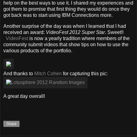
help on the best ways to use it. I shared my experiences and
got them to promise that first thing they would do once they
got back was to start using IBM Connections more.
Another surprise of the day was when I learned that I had
received an award:
VideoFest 2012 Super Star
. Sweet!!
VideoFest
is now a yearly tradition where members of the
community submit videos that show tips on how to use the
various products of the portfolio.
And thanks to
Mitch Cohen
for capturing this pic:
A great day overall!
Share