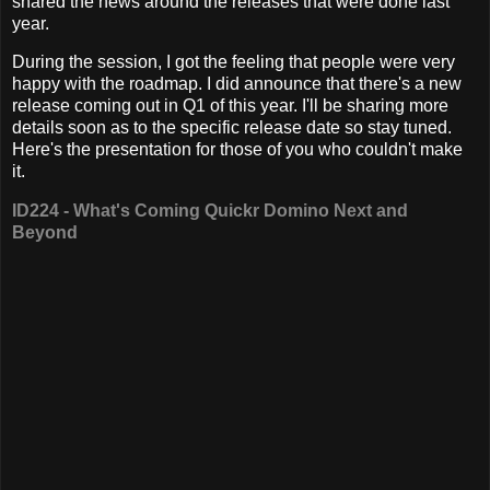
shared the news around the releases that were done last
year.
During the session, I got the feeling that people were very
happy with the roadmap. I did announce that there's a new
release coming out in Q1 of this year. I'll be sharing more
details soon as to the specific release date so stay tuned.
Here's the presentation for those of you who couldn't make
it.
ID224 - What's Coming Quickr Domino Next and
Beyond