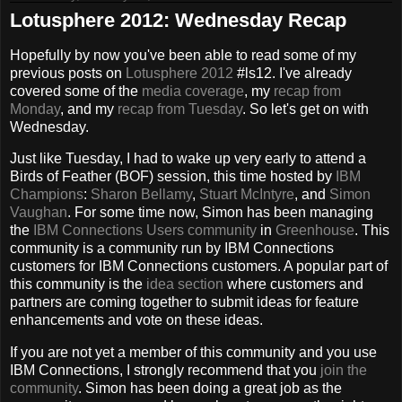
Lotusphere 2012: Wednesday Recap
Hopefully by now you've been able to read some of my
previous posts on
Lotusphere 2012
#ls12. I've already
covered some of the
media coverage
, my
recap from
Monday
, and my
recap from Tuesday
. So let's get on with
Wednesday.
Just like Tuesday, I had to wake up very early to attend a
Birds of Feather (BOF) session, this time hosted by
IBM
Champions
:
Sharon Bellamy
,
Stuart McIntyre
, and
Simon
Vaughan
. For some time now, Simon has been managing
the
IBM Connections Users community
in
Greenhouse
. This
community is a community run by IBM Connections
customers for IBM Connections customers. A popular part of
this community is the
idea section
where customers and
partners are coming together to submit ideas for feature
enhancements and vote on these ideas.
If you are not yet a member of this community and you use
IBM Connections, I strongly recommend that you
join the
community
. Simon has been doing a great job as the