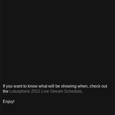
If you want to know what will be showing when, check out
the
Lotusphere 2012 Live Stream Schedule
.
Enjoy!