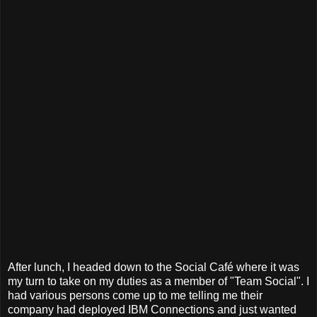
After lunch, I headed down to the Social Café where it was
my turn to take on my duties as a member of "Team Social". I
had various persons come up to me telling me their
company had deployed IBM Connections and just wanted