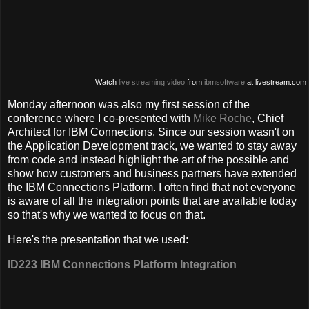
Watch
live streaming video
from
ibmsoftware
at livestream.com
Monday afternoon was also my first session of the
conference where I co-presented with
Mike Roche
, Chief
Architect for IBM Connections. Since our session wasn't on
the Application Development track, we wanted to stay away
from code and instead highlight the art of the possible and
show how customers and business partners have extended
the IBM Connections Platform. I often find that not everyone
is aware of all the integration points that are available today
so that's why we wanted to focus on that.
Here's the presentation that we used:
ID223 IBM Connections Platform Integration