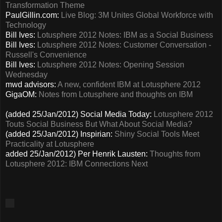
Transformation Theme
PaulGillin.com:
Live Blog: 3M Unites Global Workforce with
Technology
Bill Ives:
Lotusphere 2012 Notes: IBM as a Social Business
Bill Ives:
Lotusphere 2012 Notes: Customer Conversation -
Russell's Convenience
Bill Ives:
Lotusphere 2012 Notes: Opening Session
Wednesday
mwd advisors:
A new, confident IBM at Lotusphere 2012
GigaOM:
Notes from Lotusphere and thoughts on IBM
(added 25/Jan/2012) Social Media Today:
Lotusphere 2012
Touts Social Business But What About Social Media?
(added 25/Jan/2012) Inspirian:
Shiny Social Tools Meet
Practicality at Lotusphere
added 25/Jan/2012) Per Henrik Lausten:
Thoughts from
Lotusphere 2012: IBM Connections Next