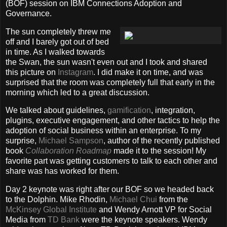
(BOF) session on IBM Connections Adoption and
Governance.
The sun completely threw me
off and I barely got out of bed
in time. As I walked towards
the Swan, the sun wasn't even out and I took and shared
this picture on
Instagram
. I did make it on time, and was
surprised that the room was completely full that early in the
morning which led to a great discussion.
We talked about guidelines,
gamification
, integration,
plugins, executive engagement, and other tactics to help the
adoption of social business within an enterprise. To my
surprise,
Michael Sampson
, author of the recently published
book
Collaboration Roadmap
made it to the session! My
favorite part was getting customers to talk to each other and
share was has worked for them.
Day 2 keynote was right after our BOF so we headed back
to the Dolphin. Mike Rhodin,
Michael Chui
from the
McKinsey Global Institute
and Wendy Arnott VP for Social
Media from
TD Bank
were the keynote speakers. Wendy