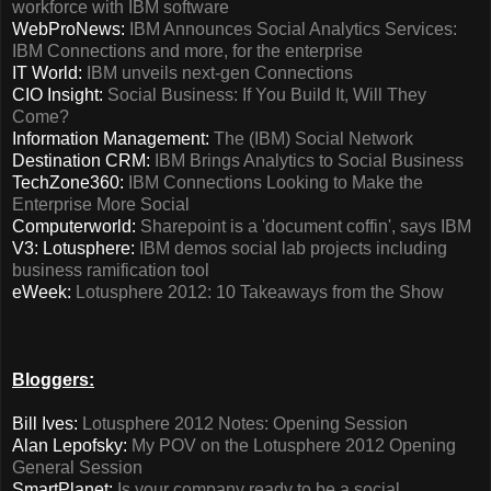
workforce with IBM software
WebProNews:
IBM Announces Social Analytics Services:
IBM Connections and more, for the enterprise
IT World:
IBM unveils next-gen Connections
CIO Insight:
Social Business: If You Build It, Will They
Come?
Information Management:
The (IBM) Social Network
Destination CRM:
IBM Brings Analytics to Social Business
TechZone360:
IBM Connections Looking to Make the
Enterprise More Social
Computerworld:
Sharepoint is a 'document coffin', says IBM
V3: Lotusphere:
IBM demos social lab projects including
business ramification tool
eWeek:
Lotusphere 2012: 10 Takeaways from the Show
Bloggers:
Bill Ives:
Lotusphere 2012 Notes: Opening Session
Alan Lepofsky:
My POV on the Lotusphere 2012 Opening
General Session
SmartPlanet:
Is your company ready to be a social