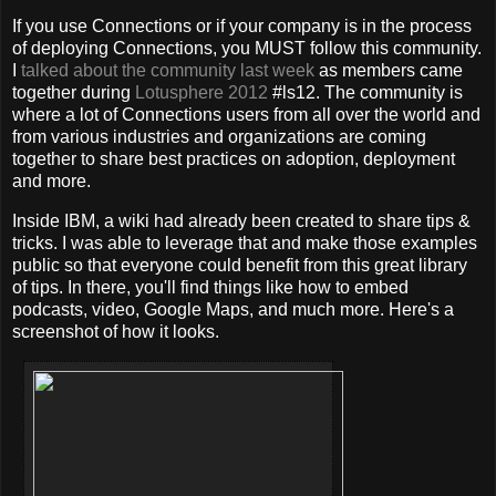
If you use Connections or if your company is in the process
of deploying Connections, you MUST follow this community.
I
talked about the community last week
as members came
together during
Lotusphere 2012
#ls12. The community is
where a lot of Connections users from all over the world and
from various industries and organizations are coming
together to share best practices on adoption, deployment
and more.
Inside IBM, a wiki had already been created to share tips &
tricks. I was able to leverage that and make those examples
public so that everyone could benefit from this great library
of tips. In there, you'll find things like how to embed
podcasts, video, Google Maps, and much more. Here's a
screenshot of how it looks.