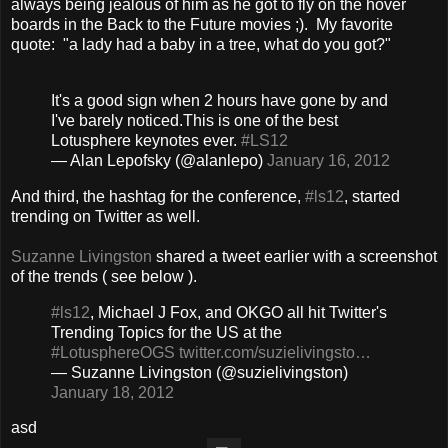
always being jealous of him as he got to fly on the hover
boards in the Back to the Future movies ;). My favorite
quote: "a lady had a baby in a tree, what do you got?"
It's a good sign when 2 hours have gone by and
I've barely noticed.This is one of the best
Lotusphere keynotes ever.
#LS12
— Alan Lepofsky (@alanlepo)
January 16, 2012
And third, the hashtag for the conference,
#ls12
, started
trending on Twitter as well.
Suzanne Livingston
shared a tweet earlier with a screenshot
of the trends ( see below ).
#ls12
, Michael J Fox, and OKGO all hit Twitter's
Trending Topics for the US at the
#LotusphereOGS
twitter.com/suzielivingsto…
— Suzanne Livingston (@suzielivingston)
January 18, 2012
asd