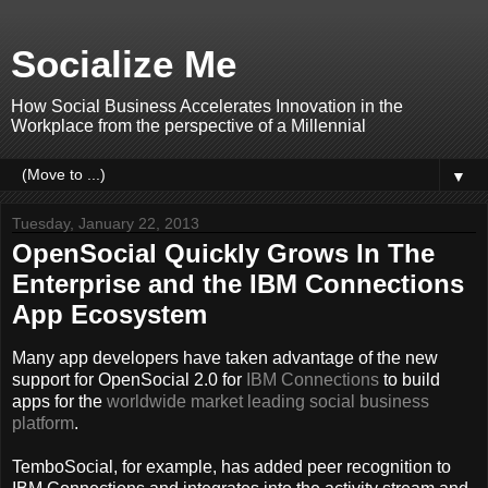
Socialize Me
How Social Business Accelerates Innovation in the
Workplace from the perspective of a Millennial
▼
Tuesday, January 22, 2013
OpenSocial Quickly Grows In The
Enterprise and the IBM Connections
App Ecosystem
Many app developers have taken advantage of the new
support for OpenSocial 2.0 for
IBM Connections
to build
apps for the
worldwide market leading
social business
platform
.
TemboSocial, for example, has added peer recognition to