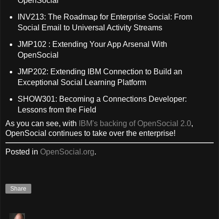
OpenSocial
INV213: The Roadmap for Enterprise Social: From
Social Email to Universal Activity Streams
JMP102 : Extending Your App Arsenal With
OpenSocial
JMP202: Extending IBM Connection to Build an
Exceptional Social Learning Platform
SHOW301: Becoming a Connections Developer:
Lessons from the Field
As you can see, with
IBM's backing of OpenSocial 2.0
,
OpenSocial continues to take over the enterprise!
Posted in
OpenSocial.org
.
Share