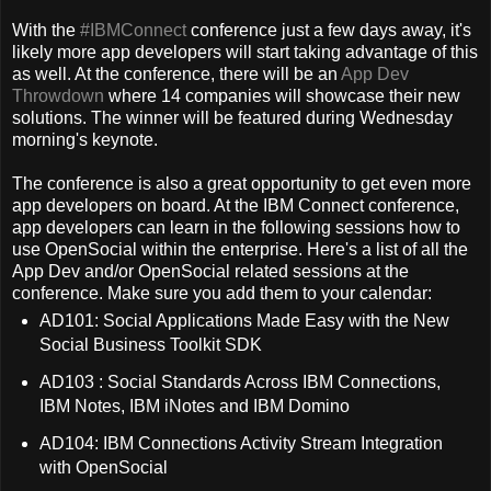
With the
#IBMConnect
conference just a few days away, it's
likely more app developers will start taking advantage of this
as well. At the conference, there will be an
App Dev
Throwdown
where 14 companies will showcase their new
solutions. The winner will be featured during Wednesday
morning's keynote.
The conference is also a great opportunity to get even more
app developers on board. At the IBM Connect conference,
app developers can learn in the following sessions how to
use OpenSocial within the enterprise. Here's a list of all the
App Dev and/or OpenSocial related sessions at the
conference. Make sure you add them to your calendar:
AD101: Social Applications Made Easy with the New
Social Business Toolkit SDK
AD103 : Social Standards Across IBM Connections,
IBM Notes, IBM iNotes and IBM Domino
AD104: IBM Connections Activity Stream Integration
with OpenSocial