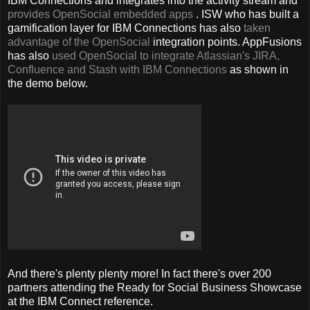
IBM Connections and integrates into the activity stream and
provides OpenSocial embedded apps
. ISW who has built a
gamification layer for IBM Connections has also
taken
advantage of the OpenSocial
integration points. AppFusions
has also
used OpenSocial to integrate Atlassian's JIRA,
Confluence and Stash with IBM Connections
as shown in
the demo below.
And there's plenty plenty more! In fact there's over 200
partners attending the Ready for Social Business Showcase
at the IBM Connect reference.