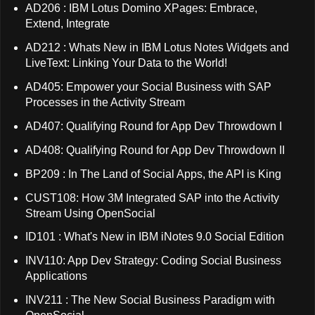
AD206 : IBM Lotus Domino XPages: Embrace,
Extend, Integrate
AD212 : Whats New in IBM Lotus Notes Widgets and
LiveText: Linking Your Data to the World!
AD405: Empower your Social Business with SAP
Processes in the Activity Stream
AD407: Qualifying Round for App Dev Throwdown I
AD408: Qualifying Round for App Dev Throwdown II
BP209 : In The Land of Social Apps, the API is King
CUST108: How 3M Integrated SAP into the Activity
Stream Using OpenSocial
ID101 : What's New in IBM iNotes 9.0 Social Edition
INV110: App Dev Strategy: Coding Social Business
Applications
INV211 : The New Social Business Paradigm with