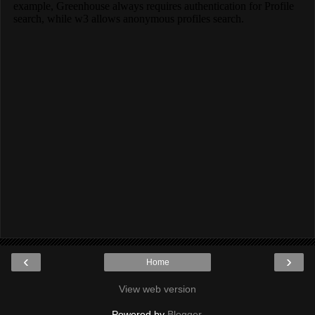
‹
›
Home
View web version
Powered by
Blogger
.