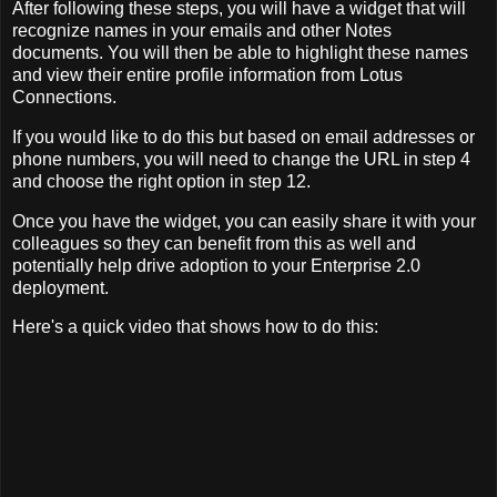
After following these steps, you will have a widget that will
recognize names in your emails and other Notes
documents. You will then be able to highlight these names
and view their entire profile information from Lotus
Connections.
If you would like to do this but based on email addresses or
phone numbers, you will need to change the URL in step 4
and choose the right option in step 12.
Once you have the widget, you can easily share it with your
colleagues so they can benefit from this as well and
potentially help drive adoption to your Enterprise 2.0
deployment.
Here's a quick video that shows how to do this: