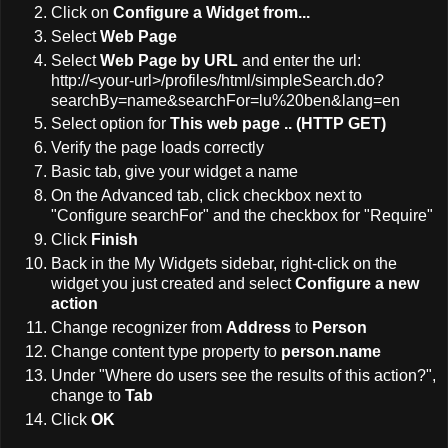
Click on
Configure a Widget from...
Select
Web Page
Select
Web Page by URL
and enter the url:
http://<your-url>/profiles/html/simpleSearch.do?
searchBy=name&searchFor=lu%20ben&lang=en
Select option for
This web page .. (HTTP GET)
Verify the page loads correctly
Basic tab, give your widget a name
On the Advanced tab, click checkbox next to
"Configure searchFor" and the checkbox for "Require"
Click
Finish
Back in the My Widgets sidebar, right-click on the
widget you just created and select
Configure a new
action
Change recognizer from
Address
to
Person
Change content type property to
person.name
Under "Where do users see the results of this action?",
change to
Tab
Click
OK