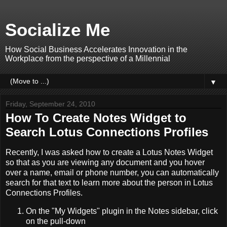
Socialize Me
How Social Business Accelerates Innovation in the
Workplace from the perspective of a Millennial
▼
Friday, September 24, 2010
How To Create Notes Widget to
Search Lotus Connections Profiles
Recently, I was asked how to create a Lotus Notes Widget
so that as you are viewing any document and you hover
over a name, email or phone number, you can automatically
search for that text to learn more about the person in Lotus
Connections Profiles.
On the "My Widgets" plugin in the Notes sidebar, click
on the pull-down