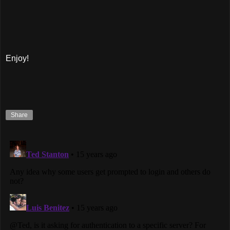
Enjoy!
Share