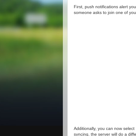
First, push notifications alert 
someone asks to join one of your
Additionally, you can now select 
syncing, the server will do a dif