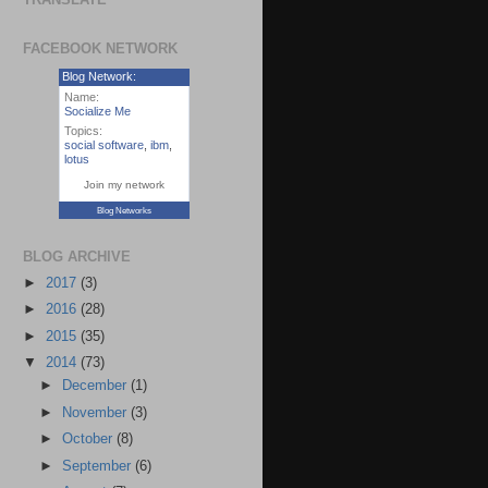
FACEBOOK NETWORK
Blog Network:
Name:
Socialize Me
Topics:
social software
,
ibm
,
lotus
Join my network
Blog Networks
BLOG ARCHIVE
►
2017
(3)
►
2016
(28)
►
2015
(35)
▼
2014
(73)
►
December
(1)
►
November
(3)
►
October
(8)
►
September
(6)