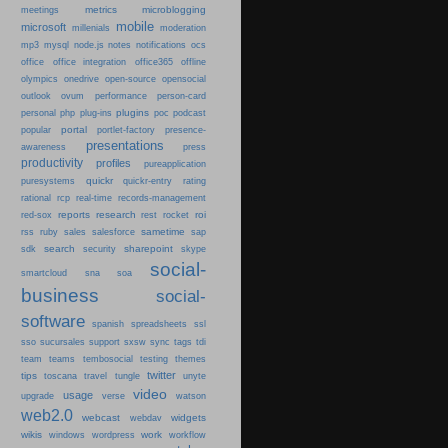
metrics
microblogging
meetings
mobile
microsoft
millenials
moderation
mp3
mysql
node.js
notes
notifications
ocs
office
office integration
office365
offline
olympics
onedrive
open-source
opensocial
person-card
outlook
ovum
performance
plugins
podcast
personal
php
plug-ins
poc
portal
popular
portlet-factory
presence-
presentations
press
awareness
productivity
profiles
pureapplication
quickr
puresystems
quickr-entry
rating
rational
rcp
real-time
records-management
reports
research
roi
red-sox
rest
rocket
sametime
rss
ruby
sales
salesforce
sap
search
sharepoint
sdk
security
skype
social-
smartcloud
sna
soa
business
social-
software
spanish
spreadsheets
ssl
sso
sucursales
support
sxsw
sync
tags
tdi
team
teams
tembosocial
testing
themes
twitter
tips
travel
toscana
tungle
unyte
video
usage
upgrade
verse
watson
web2.0
webcast
widgets
webdav
wikis
work
windows
wordpress
workflow