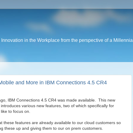
nnovation in the Workplace from the perspective of a Millennia
r Mobile and More in IBM Connections 4.5 CR4
 ago, IBM Connections 4.5 CR4 was made available. This new
introduces various new features, two of which specifically for
like to focus on.
hat these features are already available to our cloud customers so
ng these up and giving them to our on prem customers.