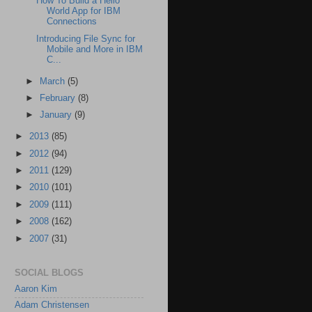
How To Build a Hello
World App for IBM
Connections
Introducing File Sync for
Mobile and More in IBM
C...
►
March
(5)
►
February
(8)
►
January
(9)
►
2013
(85)
►
2012
(94)
►
2011
(129)
►
2010
(101)
►
2009
(111)
►
2008
(162)
►
2007
(31)
SOCIAL BLOGS
Aaron Kim
Adam Christensen