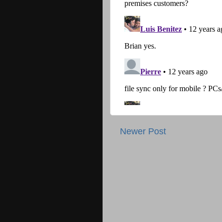
Newer Post