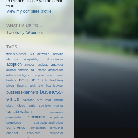
to PR and I'll give you an aerial
tour!
View my complete profile
WHAT I'M UP TO...
Tweets by @lbenitez
TAGS
activities
activity-
#ibmexperience
3D
streams
adaptability
administration
adoption
analytics
alfresco
analysts
android
api
antivirus
aragon
architecture
artificial-intelligence
aspera
atlas
atom
best-practices
beehive
bi
blackberry
blogs
bluemix
bookmarks
box
browser
business-
business-partners
value
calendar
ccm
chat
chrome
cloud
cisco
cmis
cognitive
cognos
collaboration
commerce
community
communities
competitive
compliance
composite-applications
conference
configuration
confluence
connect
connected
connection