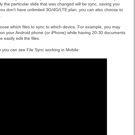
y the particular slide that was changed will be sync, saving you
 you don't have unlimited 3G/4G/LTE plan, you can also choose to
.
hoose which files to sync to which device. For example, you may
 on your Android phone (or iPhone) while having 20-30 documents
easily edit the files.
 you can see File Sync working in Mobile: