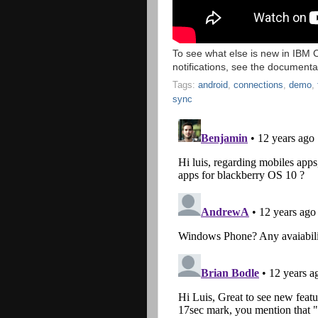
To see what else is new in IBM
notifications, see the document
Tags:
android
,
connections
,
demo
,
sync