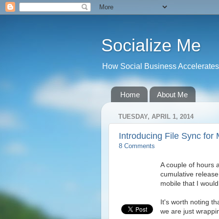
Socialize Me
How Social Business Accelerates I
Home
About Me
TUESDAY, APRIL 1, 2014
Introducing File Sync fo
8 Comments
A couple of hours
cumulative release 
mobile that I would 
It's worth noting t
we are just wrappi