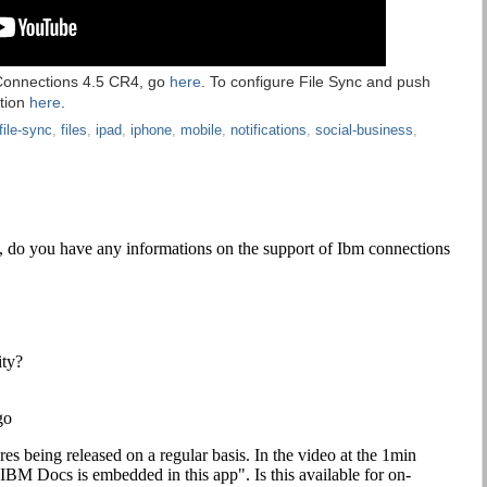
 Connections 4.5 CR4, go
here
. To configure File Sync and push
ation
here
.
file-sync
,
files
,
ipad
,
iphone
,
mobile
,
notifications
,
social-business
,