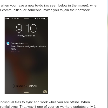
you when you have a new to-do (as seen below in the image), when
 communities, or someone invites you to join their network.
individual files to sync and work while you are offline. When
ferential sync. That way if one of your co-workers updates only 1