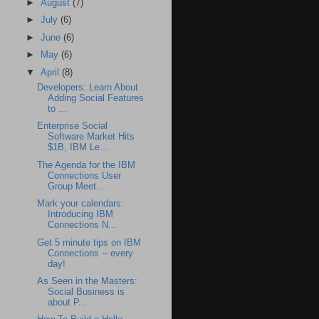
►
August
(7)
►
July
(6)
►
June
(6)
►
May
(6)
▼
April
(8)
Developers: Learn About
Adding Social Features
to ...
Enterprise Social
Software Market Hits
$1B, IBM Le...
The Agenda for the IBM
Connections User
Group Meet...
Mark your calendars:
Introducing IBM
Connections N...
Get 5 minute tips on IBM
Connections -- every
day!
As Seen in the Masters:
Social Business is
about P...