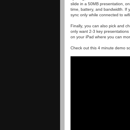
slide in a 50MB presentation, onl
time, battery, and bandwidth. If
sync only while connected to wifi
Finally, you can also pick and c
only want 2-3 key presentations
on your iPad where you can more 
Check out this 4 minute demo so