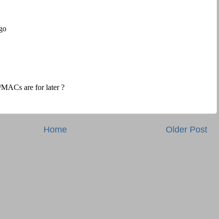
Home
Older Post