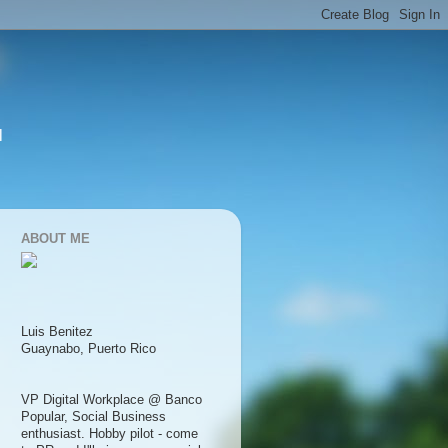
l
ABOUT ME
Luis Benitez
Guaynabo, Puerto Rico
VP Digital Workplace @ Banco
Popular, Social Business
enthusiast. Hobby pilot - come