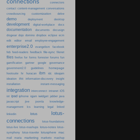
connections
connectors
content-management
contact
conversations
customization
crowdsourcing
delve
demo
deployment
desktop
development
digital-workplace
docs
documentation
documents
docusign
dogear
dojo
domino
dropbox
eclipse
ecm
edit
editor
email
employee-engagement
enterprise2.0
evangelism
facebook
file-sync
feb
feed-readers
feedback
filenet
files
firefox
for
forms
forrester
forums
fun
gamification
gartner
google
governance
homepage
government2.0
guidelines
ibm
hootsuite
hr
huracan
idc
ideajam
ideation
ifttt
information-discovery
insight
installation
instant-messaging
integration
interconnect
intranet
iOS
ipad
iphone
iwidget
iot
iqjam
jabber
java
javascript
jive
joomla
knowledge-
learning
management
lcs
legal
linked
lotus-
lotus
linkedin
connections
lotus-foundations
lotus-notes
lotus-live
lotus-mashups
lotus-
lotusphere
mac
symphony
lotus-traveler
marketing
mail
maria
marketo
mashup