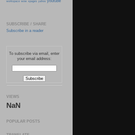
youtube
workspace
wow
xpages
yahoo
SUBSCRIBE / SHARE
Subscribe in a reader
To subscribe via email, enter
your email address:
VIEWS
NaN
POPULAR POSTS
TRANSLATE