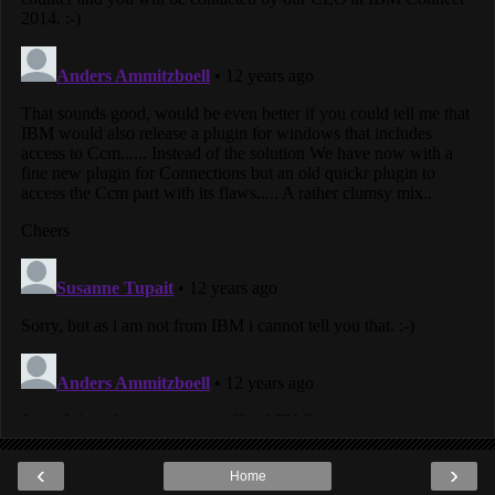
‹
›
Home