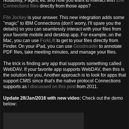
Notability, Pages, etc and now you want to interact with
IBM
Connections files
directly from those apps?
File Jockey
is your answer. This new integration adds some
"magic" to IBM Connections (don't' worry, I'll spare you the
details) so you can seamlessly interact with your files from
your favorite mobile and desktop app. For example, on the
Mac, you can use
ForkLift
to get to your files directly from
Finder. On your iPad, you can use
Goodreader
to annotate
PDF files, take meeting minutes, and manage your files.
The trick is finding any app that supports something called
WebDAV. If your favorite app supports WebDAV, then this is
the solution for you. Another approach is to look for apps that
support CMIS since that's the native protocol Connections
supports as
I discussed on this post
from 2011.
Update 28/Jan/2016 with new video:
Check out the demo
below: