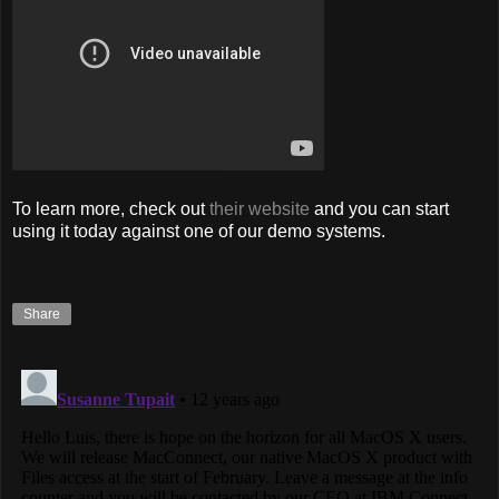
To learn more, check out
their website
and you can start
using it today against one of our demo systems.
Share