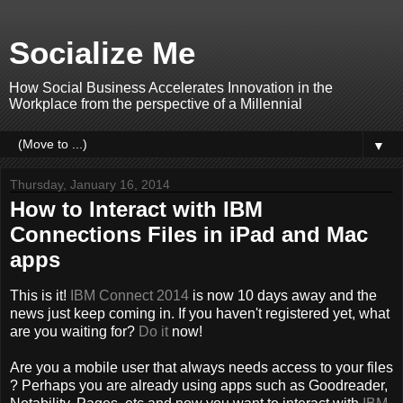
Socialize Me
How Social Business Accelerates Innovation in the
Workplace from the perspective of a Millennial
▼
Thursday, January 16, 2014
How to Interact with IBM
Connections Files in iPad and Mac
apps
This is it!
IBM Connect 2014
is now 10 days away and the
news just keep coming in. If you haven't registered yet, what
are you waiting for?
Do it
now!
Are you a mobile user that always needs access to your files
? Perhaps you are already using apps such as Goodreader,