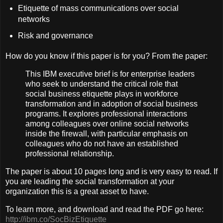
Etiquette of mass communications over social
networks
Risk and governance
How do you know if this paper is for you? From the paper:
This IBM executive brief is for enterprise leaders
who seek to understand the critical role that
social business etiquette plays in workforce
transformation and in adoption of social business
programs. It explores professional interactions
among colleagues over online social networks
inside the firewall, with particular emphasis on
colleagues who do not have an established
professional relationship.
The paper is about 10 pages long and is very easy to read. If
you are leading the social transformation at your
organization this is a great asset to have.
To learn more, and download and read the PDF go here:
http://ibm.co/SocBizEtiquette