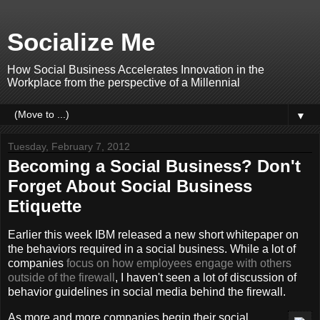
Socialize Me
How Social Business Accelerates Innovation in the
Workplace from the perspective of a Millennial
▼
Tuesday, February 7, 2012
Becoming a Social Business? Don't
Forget About Social Business
Etiquette
Earlier this week IBM released a new short whitepaper on
the behaviors required in a social business. While a lot of
companies
focus on how employees engage with others
outside of the firewall
, I haven't seen a lot of discussion of
behavior guidelines in social media behind the firewall.
As more and more companies begin their social