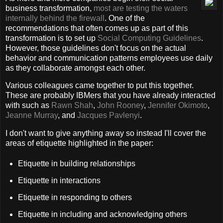
business transformation,
most are testing the waters
internally behind the firewall
. One of the
recommendations that often comes up as part of this
transformation is to set up
Social Computing Guidelines
.
However, those guidelines don't focus on the actual
behavior and communication patterns employees use daily
as they collaborate amongst each other.
Various colleagues came together to put this together.
These are probably IBMers that you have already interacted
with such as
Rawn Shah
,
John Rooney
,
Jennifer Okimoto
,
Jeanne Murray
, and
Jacques Pavlenyi
.
I don't want to give anything away so instead I'll cover the
areas of etiquette highlighted in the paper:
Etiquette in building relationships
Etiquette in interactions
Etiquette in responding to others
Etiquette in including and acknowledging others