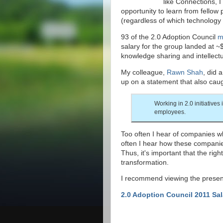
like Connections, I
opportunity to learn from fellow
(regardless of which technology 
93 of the 2.0 Adoption Council
m
salary for the group landed at ~
knowledge sharing and intellectu
My colleague,
Rawn Shah
, did 
up on a statement that also caug
Working in 2.0 initiatives 
employees.
Too often I hear of companies who
often I hear how these companie
Thus, it's important that the rig
transformation.
I recommend viewing the presenta
2.0 Adoption Council 2011 Sa