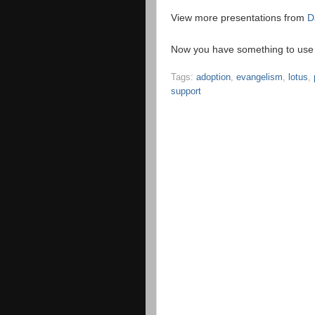
View more presentations from
D
Now you have something to use t
Tags:
adoption
,
evangelism
,
lotus
,
support