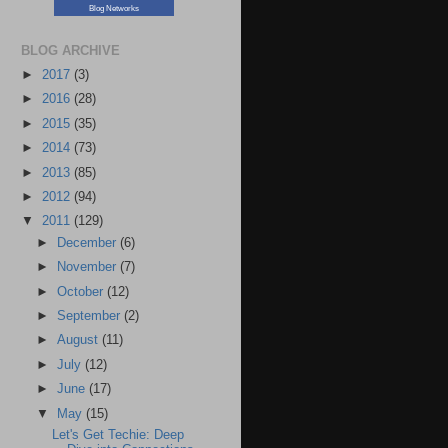
Blog Networks
BLOG ARCHIVE
►
2017
(3)
►
2016
(28)
►
2015
(35)
►
2014
(73)
►
2013
(85)
►
2012
(94)
▼
2011
(129)
►
December
(6)
►
November
(7)
►
October
(12)
►
September
(2)
►
August
(11)
►
July
(12)
►
June
(17)
▼
May
(15)
Let's Get Techie: Deep