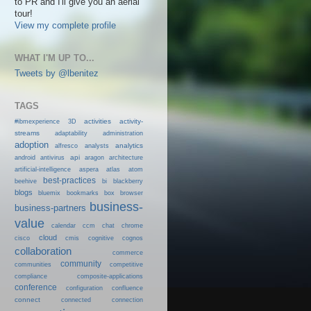
to PR and I'll give you an aerial
tour!
View my complete profile
WHAT I'M UP TO...
Tweets by @lbenitez
TAGS
activities
activity-
#ibmexperience
3D
streams
adaptability
administration
adoption
analytics
alfresco
analysts
android
api
antivirus
aragon
architecture
artificial-intelligence
aspera
atlas
atom
best-practices
beehive
bi
blackberry
blogs
bluemix
bookmarks
box
browser
business-
business-partners
value
calendar
ccm
chat
chrome
cloud
cisco
cmis
cognitive
cognos
collaboration
commerce
community
communities
competitive
compliance
composite-applications
conference
configuration
confluence
connect
connected
connection