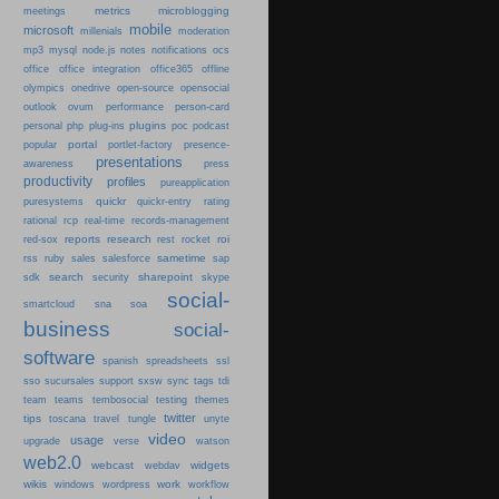
metrics
microblogging
meetings
mobile
microsoft
millenials
moderation
mp3
mysql
node.js
notes
notifications
ocs
office
office integration
office365
offline
olympics
onedrive
open-source
opensocial
person-card
outlook
ovum
performance
plugins
podcast
personal
php
plug-ins
poc
portal
popular
portlet-factory
presence-
presentations
press
awareness
productivity
profiles
pureapplication
quickr
puresystems
quickr-entry
rating
rational
rcp
real-time
records-management
reports
research
roi
red-sox
rest
rocket
sametime
rss
ruby
sales
salesforce
sap
search
sharepoint
sdk
security
skype
social-
smartcloud
sna
soa
business
social-
software
spanish
spreadsheets
ssl
sso
sucursales
support
sxsw
sync
tags
tdi
team
teams
tembosocial
testing
themes
twitter
tips
travel
toscana
tungle
unyte
video
usage
upgrade
verse
watson
web2.0
webcast
widgets
webdav
wikis
work
windows
wordpress
workflow