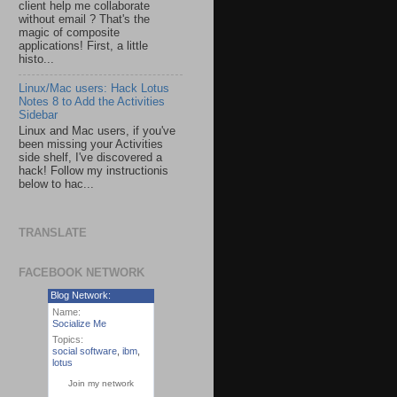
client help me collaborate
without email ? That's the
magic of composite
applications! First, a little
histo...
Linux/Mac users: Hack Lotus
Notes 8 to Add the Activities
Sidebar
Linux and Mac users, if you've
been missing your Activities
side shelf, I've discovered a
hack! Follow my instructionis
below to hac...
TRANSLATE
FACEBOOK NETWORK
Blog Network:
Name:
Socialize Me
Topics:
social software
,
ibm
,
lotus
Join my network