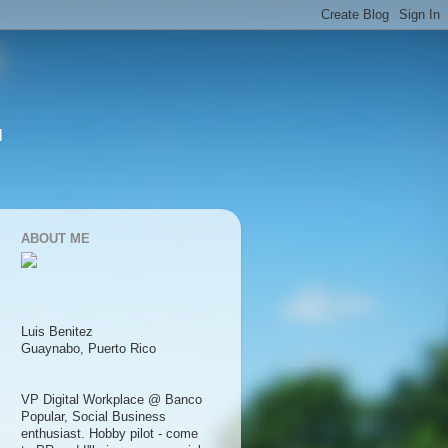
l
ABOUT ME
Luis Benitez
Guaynabo, Puerto Rico
VP Digital Workplace @ Banco
Popular, Social Business
enthusiast. Hobby pilot - come