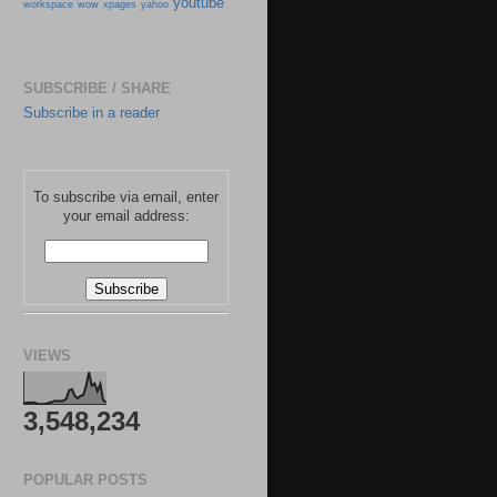
youtube
workspace
wow
xpages
yahoo
SUBSCRIBE / SHARE
Subscribe in a reader
To subscribe via email, enter
your email address:
VIEWS
3,548,234
POPULAR POSTS