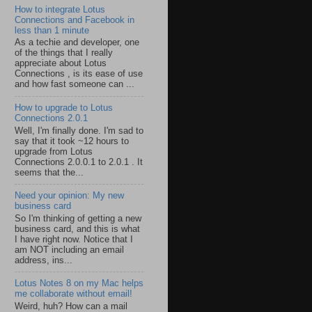
How to integrate Lotus
Connections and Facebook in
less than 1 minute
As a techie and developer, one
of the things that I really
appreciate about Lotus
Connections , is its ease of use
and how fast someone can ...
How to upgrade to Lotus
Connections 2.0.1
Well, I'm finally done. I'm sad to
say that it took ~12 hours to
upgrade from Lotus
Connections 2.0.0.1 to 2.0.1 . It
seems that the...
Need your opinion: My new
business card
So I'm thinking of getting a new
business card, and this is what
I have right now. Notice that I
am NOT including an email
address, ins...
Lotus Notes 8 on my Mac helps
me collaborate without email!
Weird, huh? How can a mail