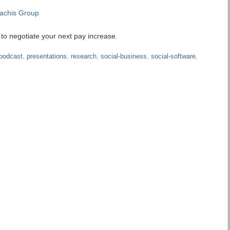
achis Group
o negotiate your next pay increase.
podcast
,
presentations
,
research
,
social-business
,
social-software
,