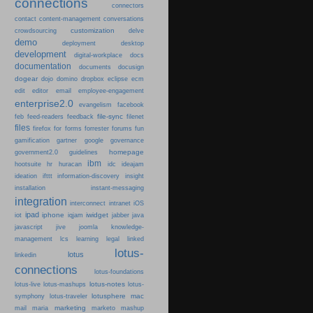
connections
connectors
content-management
contact
conversations
customization
crowdsourcing
delve
demo
deployment
desktop
development
digital-workplace
docs
documentation
documents
docusign
dogear
dojo
domino
dropbox
eclipse
ecm
edit
editor
email
employee-engagement
enterprise2.0
evangelism
facebook
file-sync
feb
feed-readers
feedback
filenet
files
firefox
for
forms
forrester
forums
fun
gamification
gartner
google
governance
homepage
government2.0
guidelines
ibm
hootsuite
hr
huracan
idc
ideajam
ideation
ifttt
information-discovery
insight
installation
instant-messaging
integration
interconnect
intranet
iOS
ipad
iphone
iwidget
iot
iqjam
jabber
java
javascript
jive
joomla
knowledge-
learning
management
lcs
legal
linked
lotus-
lotus
linkedin
connections
lotus-foundations
lotus-notes
lotus-live
lotus-mashups
lotus-
lotusphere
mac
symphony
lotus-traveler
marketing
mail
maria
marketo
mashup