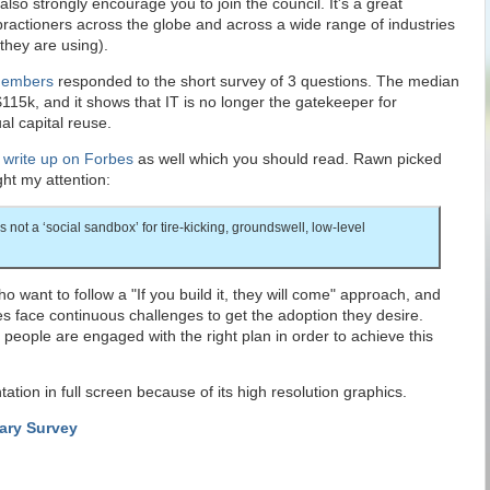
 also strongly encourage you to join the council. It's a great
 practioners across the globe and across a wide range of industries
they are using).
embers
responded to the short survey of 3 questions. The median
$115k, and it shows that IT is no longer the gatekeeper for
al capital reuse.
a
write up on Forbes
as well which you should read. Rawn picked
ht my attention:
is not a ‘social sandbox’ for tire-kicking, groundswell, low-level
 want to follow a "If you build it, they will come" approach, and
s face continuous challenges to get the adoption they desire.
ht people are engaged with the right plan in order to achieve this
tion in full screen because of its high resolution graphics.
lary Survey