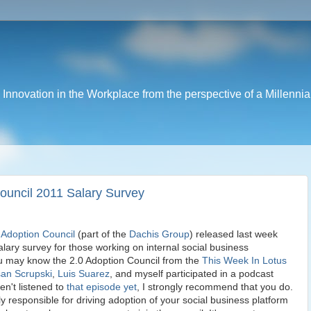
nnovation in the Workplace from the perspective of a Millennia
Council 2011 Salary Survey
 Adoption Council
(part of the
Dachis Group
) released last week
salary survey for those working on internal social business
u may know the 2.0 Adoption Council from the
This Week In Lotus
an Scrupski
,
Luis Suarez
, and myself participated in a podcast
en't listened to
that episode yet
, I strongly recommend that you do.
ly responsible for driving adoption of your social business platform