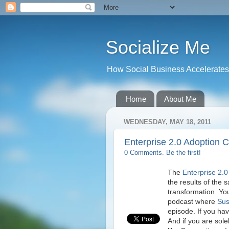
Socialize Me
How Social Business Accelerates I
Home
About Me
WEDNESDAY, MAY 18, 2011
Enterprise 2.0 Adoption 
0 Comments. Be the first!
The
Enterprise 2.0
the results of the 
transformation. Yo
podcast where
Sus
episode. If you hav
And if you are sole