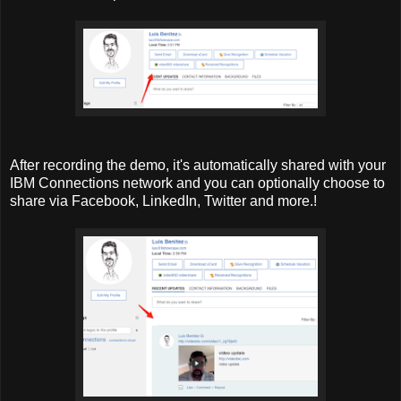
After recording the demo, it's automatically shared with your
IBM Connections network and you can optionally choose to
share via Facebook, LinkedIn, Twitter and more.!