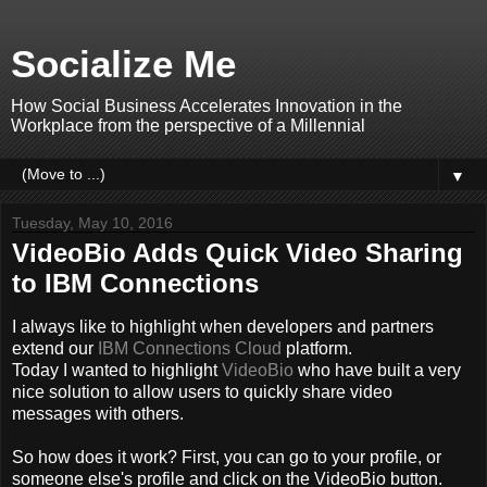
Socialize Me
How Social Business Accelerates Innovation in the
Workplace from the perspective of a Millennial
▼
Tuesday, May 10, 2016
VideoBio Adds Quick Video Sharing
to IBM Connections
I always like to highlight when developers and partners
extend our
IBM Connections Cloud
platform.
Today I wanted to highlight
VideoBio
who have built a very
nice solution to allow users to quickly share video
messages with others.
So how does it work? First, you can go to your profile, or
someone else's profile and click on the VideoBio button.