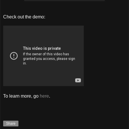
Check out the demo:
To learn more, go
here
.
Share