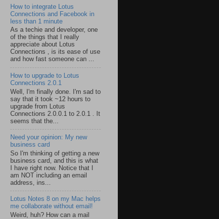
How to integrate Lotus
Connections and Facebook in
less than 1 minute
As a techie and developer, one
of the things that I really
appreciate about Lotus
Connections , is its ease of use
and how fast someone can ...
How to upgrade to Lotus
Connections 2.0.1
Well, I'm finally done. I'm sad to
say that it took ~12 hours to
upgrade from Lotus
Connections 2.0.0.1 to 2.0.1 . It
seems that the...
Need your opinion: My new
business card
So I'm thinking of getting a new
business card, and this is what
I have right now. Notice that I
am NOT including an email
address, ins...
Lotus Notes 8 on my Mac helps
me collaborate without email!
Weird, huh? How can a mail