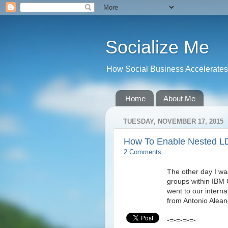
Socialize Me
How Social Business Accelerates I
Home
About Me
TUESDAY, NOVEMBER 17, 2015
How To Enable Nested L
2 Comments
The other day I wa
groups within IBM 
went to our intern
from Antonio Aleand
-=-=-=-=-