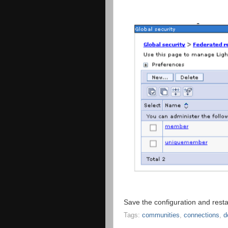
Save the configuration and resta
Tags:
communities
,
connections
,
d