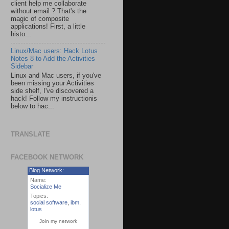
client help me collaborate
without email ? That's the
magic of composite
applications! First, a little
histo...
Linux/Mac users: Hack Lotus
Notes 8 to Add the Activities
Sidebar
Linux and Mac users, if you've
been missing your Activities
side shelf, I've discovered a
hack! Follow my instructionis
below to hac...
TRANSLATE
FACEBOOK NETWORK
Blog Network:
Name:
Socialize Me
Topics:
social software
,
ibm
,
lotus
Join my network