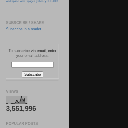
youtube
workspace
wow
xpages
yahoo
SUBSCRIBE / SHARE
Subscribe in a reader
To subscribe via email, enter
your email address:
VIEWS
3,551,996
POPULAR POSTS