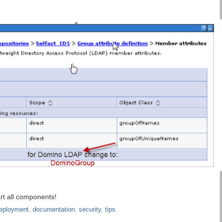
rt all components!
eployment
,
documentation
,
security
,
tips