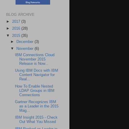
Blog Networks
BLOG ARCHIVE
►
2017
(3)
►
2016
(28)
▼
2015
(35)
►
December
(3)
▼
November
(6)
IBM Connections Cloud
November 2015
Release is Now...
Using IBM Docs with IBM
Content Navigator for
Real...
How To Enable Nested
LDAP Groups in IBM
Connections
Gartner Recognizes IBM
as a Leader in the 2015
Mag...
IBM Insight 2015 - Check
Out What You Missed
IBM Ranked as Leader in