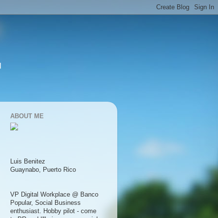
l
ABOUT ME
Luis Benitez
Guaynabo, Puerto Rico
VP Digital Workplace @ Banco
Popular, Social Business
enthusiast. Hobby pilot - come