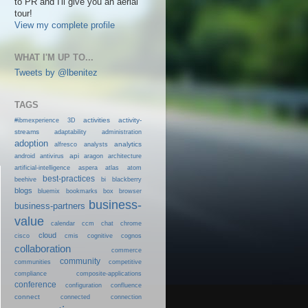
to PR and I'll give you an aerial
tour!
View my complete profile
WHAT I'M UP TO...
Tweets by @lbenitez
TAGS
activities
activity-
#ibmexperience
3D
streams
adaptability
administration
adoption
analytics
alfresco
analysts
android
api
antivirus
aragon
architecture
artificial-intelligence
aspera
atlas
atom
best-practices
beehive
bi
blackberry
blogs
bluemix
bookmarks
box
browser
business-
business-partners
value
calendar
ccm
chat
chrome
cloud
cisco
cmis
cognitive
cognos
collaboration
commerce
community
communities
competitive
compliance
composite-applications
conference
configuration
confluence
connect
connected
connection