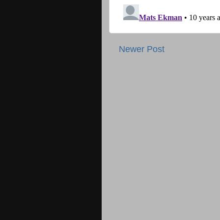
Newer Post