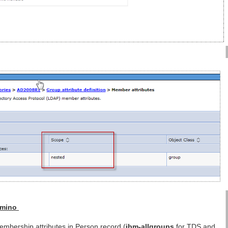
Domino
mbership attributes in Person record (
ibm-allgroups
for TDS and