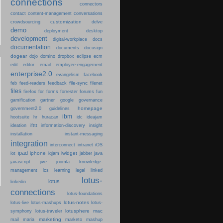
connections
connectors
content-management
contact
conversations
customization
crowdsourcing
delve
demo
deployment
desktop
development
digital-workplace
docs
documentation
documents
docusign
dogear
dojo
domino
dropbox
eclipse
ecm
edit
editor
email
employee-engagement
enterprise2.0
evangelism
facebook
file-sync
feb
feed-readers
feedback
filenet
files
firefox
for
forms
forrester
forums
fun
gamification
gartner
google
governance
homepage
government2.0
guidelines
ibm
hootsuite
hr
huracan
idc
ideajam
ideation
ifttt
information-discovery
insight
installation
instant-messaging
integration
interconnect
intranet
iOS
ipad
iphone
iwidget
iot
iqjam
jabber
java
javascript
jive
joomla
knowledge-
learning
management
lcs
legal
linked
lotus-
lotus
linkedin
connections
lotus-foundations
lotus-notes
lotus-live
lotus-mashups
lotus-
lotusphere
mac
symphony
lotus-traveler
marketing
mail
maria
marketo
mashup