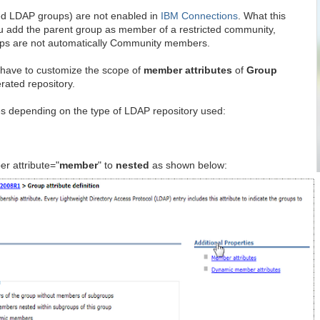
ted LDAP groups) are not enabled in
IBM Connections
. What this
you add the parent group as member of a restricted community,
oups are not automatically Community members.
 have to customize the scope of
member attributes
of
Group
erated repository.
s depending on the type of LDAP repository used:
r attribute="
member
" to
nested
as shown below: