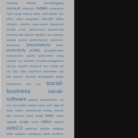
metrics
microblogging
meetings
mobile
microsoft
millenials
moderation
mp3
mysql
node.js
notes
notifications
ocs
office
office integration
office365
offline
olympics
onedrive
open-source
opensocial
person-card
outlook
ovum
performance
plugins
podcast
personal
php
plug-ins
poc
portal
popular
portlet-factory
presence-
presentations
press
awareness
productivity
profiles
pureapplication
quickr
puresystems
quickr-entry
rating
rational
rcp
real-time
records-management
reports
research
roi
red-sox
rest
rocket
sametime
rss
ruby
sales
salesforce
sap
search
sharepoint
sdk
security
skype
social-
smartcloud
sna
soa
business
social-
software
spanish
spreadsheets
ssl
sso
sucursales
support
sxsw
sync
tags
tdi
team
teams
tembosocial
testing
themes
twitter
tips
travel
toscana
tungle
unyte
video
usage
upgrade
verse
watson
web2.0
webcast
widgets
webdav
wikis
work
windows
wordpress
workflow