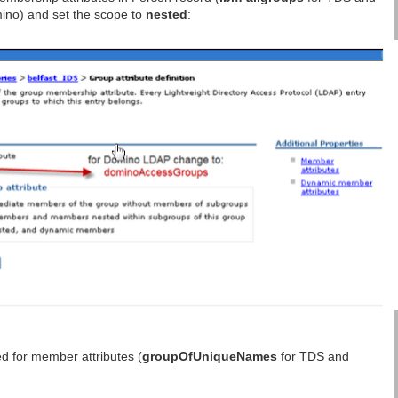
ino) and set the scope to
nested
:
d for member attributes (
groupOfUniqueNames
for TDS and