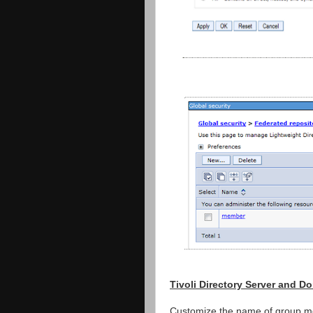
Tivoli Directory Server and 
Customize the name of group me