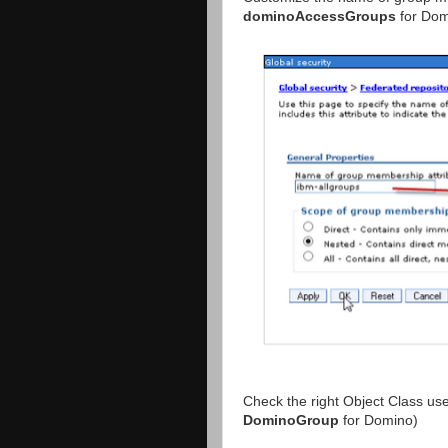
dominoAccessGroups
for Dom
Check the right Object Class use
DominoGroup
for Domino)