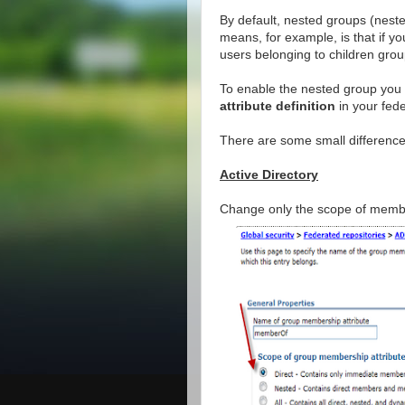
By default, nested groups (nes
means, for example, is that if 
users belonging to children gr
To enable the nested group you
attribute definition
in your fed
There are some small difference
Active Directory
Change only the scope of membe