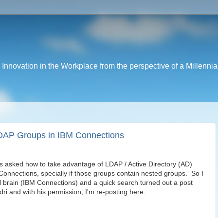
nnovation in the Workplace from the perspective of a Millennia
DAP Groups in IBM Connections
s asked how to take advantage of LDAP / Active Directory (AD)
Connections, specially if those groups contain nested groups. So I
al brain (IBM Connections) and a quick search turned out a post
ri and with his permission, I'm re-posting here: