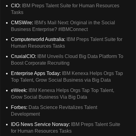
CIO:
IBM Preps Talent Suite for Human Resources
Tasks
CMSWire:
IBM's Mail Next: Original in the Social
Business Enterprise? #IBMConnect
Computerworld Australia:
IBM Preps Talent Suite for
Human Resources Tasks
CruxialCIO:
IBM Unveils Cloud Big Data Platform To
Boost Corporate Recruiting
Enterprise Apps Today:
IBM Kenexa Helps Orgs Tap
Top Talent, Grow Social Business via Big Data
eWeek:
IBM Kenexa Helps Orgs Tap Top Talent,
Grow Social Business Via Big Data
Forbes:
Data Science Revitalizes Talent
Development
IDG News Service Norway:
IBM Preps Talent Suite
for Human Resources Tasks