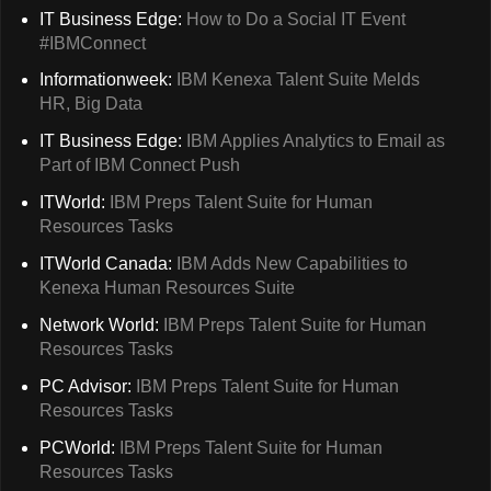
IT Business Edge:
How to Do a Social IT Event
#IBMConnect
Informationweek:
IBM Kenexa Talent Suite Melds
HR, Big Data
IT Business Edge:
IBM Applies Analytics to Email as
Part of IBM Connect Push
ITWorld:
IBM Preps Talent Suite for Human
Resources Tasks
ITWorld Canada:
IBM Adds New Capabilities to
Kenexa Human Resources Suite
Network World:
IBM Preps Talent Suite for Human
Resources Tasks
PC Advisor:
IBM Preps Talent Suite for Human
Resources Tasks
PCWorld:
IBM Preps Talent Suite for Human
Resources Tasks