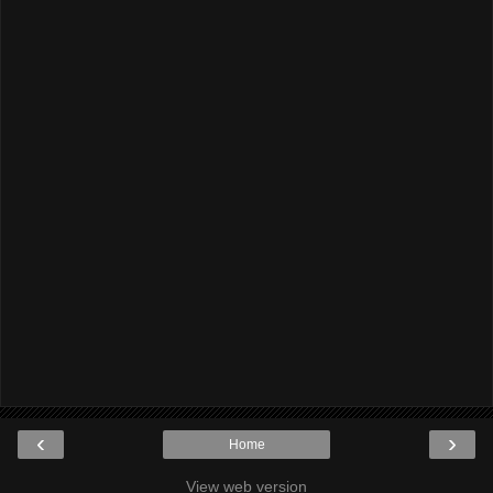
‹
›
Home
View web version