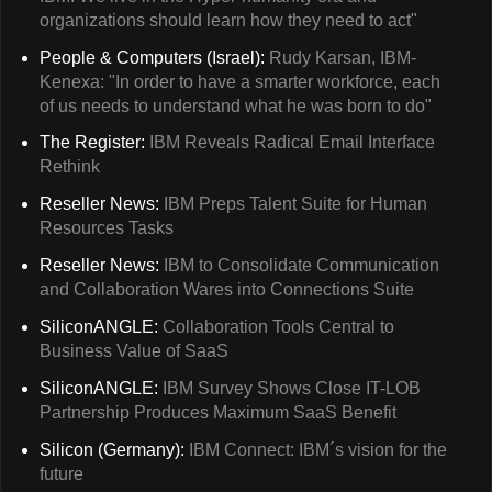
organizations should learn how they need to act"
People & Computers (Israel):
Rudy Karsan, IBM-
Kenexa: "In order to have a smarter workforce, each
of us needs to understand what he was born to do"
The Register:
IBM Reveals Radical Email Interface
Rethink
Reseller News:
IBM Preps Talent Suite for Human
Resources Tasks
Reseller News:
IBM to Consolidate Communication
and Collaboration Wares into Connections Suite
SiliconANGLE:
Collaboration Tools Central to
Business Value of SaaS
SiliconANGLE:
IBM Survey Shows Close IT-LOB
Partnership Produces Maximum SaaS Benefit
Silicon (Germany):
IBM Connect: IBM´s vision for the
future