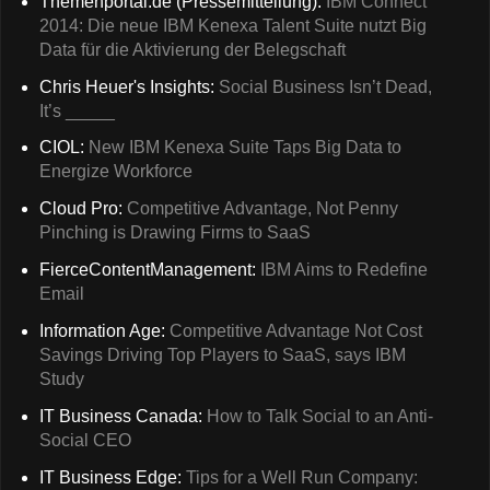
Themenportal.de (Pressemitteilung):
IBM Connect
2014: Die neue IBM Kenexa Talent Suite nutzt Big
Data für die Aktivierung der Belegschaft
Chris Heuer's Insights:
Social Business Isn’t Dead,
It’s _____
CIOL:
New IBM Kenexa Suite Taps Big Data to
Energize Workforce
Cloud Pro:
Competitive Advantage, Not Penny
Pinching is Drawing Firms to SaaS
FierceContentManagement:
IBM Aims to Redefine
Email
Information Age:
Competitive Advantage Not Cost
Savings Driving Top Players to SaaS, says IBM
Study
IT Business Canada:
How to Talk Social to an Anti-
Social CEO
IT Business Edge:
Tips for a Well Run Company: