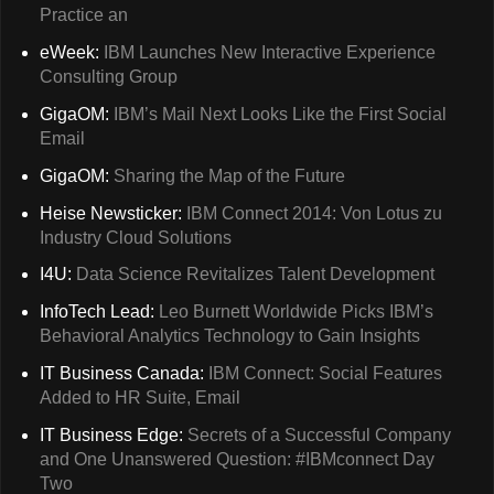
Practice an
eWeek:
IBM Launches New Interactive Experience
Consulting Group
GigaOM:
IBM’s Mail Next Looks Like the First Social
Email
GigaOM:
Sharing the Map of the Future
Heise Newsticker:
IBM Connect 2014: Von Lotus zu
Industry Cloud Solutions
I4U:
Data Science Revitalizes Talent Development
InfoTech Lead:
Leo Burnett Worldwide Picks IBM’s
Behavioral Analytics Technology to Gain Insights
IT Business Canada:
IBM Connect: Social Features
Added to HR Suite, Email
IT Business Edge:
Secrets of a Successful Company
and One Unanswered Question: #IBMconnect Day
Two