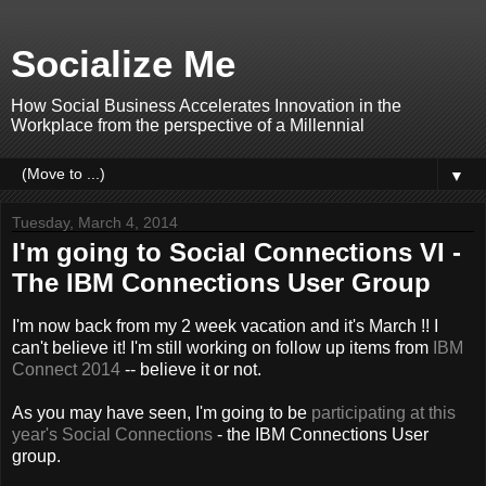
Socialize Me
How Social Business Accelerates Innovation in the
Workplace from the perspective of a Millennial
▼
Tuesday, March 4, 2014
I'm going to Social Connections VI -
The IBM Connections User Group
I'm now back from my 2 week vacation and it's March !! I
can't believe it! I'm still working on follow up items from
IBM
Connect 2014
-- believe it or not.
As you may have seen, I'm going to be
participating at this
year's Social Connections
- the IBM Connections User
group.