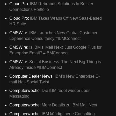
Cloud Pro:
IBM Rebrands Solutions to Bolster
Connections Portfolio
Cloud Pro:
IBM Takes Wraps Off New Saas-Based
HR Suite
CMSWire:
IBM Launches New Global Customer
Experience Consultancy #IBMConnect
CMSWire:
Is IBM's 'Mail Next' Just Google Plus for
Enterprise Email? #IBMConnect
CMSWire:
Social Business: The Next Big Thing is
Already Inside #IBMConnect
Computer Dealer News:
IBM’s New Enterprise E-
mail Has Social Twist
Computerwoche:
Die IBM redet wieder über
Messaging
Computerwoche:
Mehr Details zu IBM Mail Next
Comptuerwoche
: IBM kündigt neue Consulting-