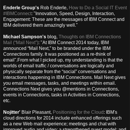
Enderle Group's
Rob Enderle,
How to Do a Social IT Event
#IBMConnect
: "Innovation, Speed, Design, Interaction,
Engagement: These are the messages of IBM Connect and
IBM delivered them amazingly well."
Michael Sampson's
blog,
Thoughts on IBM Connections
Mail (“Mail Next”)
: "At IBM Connect 2014 today, IBM
announced “Mail Next,” to be branded under the IBM
Connections family. It was positioned as a re-think of
email".From what I picked up, my understanding is that the
worlds of email traffic / conversations are logically and
physically separate from the “social” conversations and
interactions happening in IBM Connections. Mail Next gives
you email messages, tasks, and meetings within email.
Connections Next gives you @mentions in Connections,
events in Connections, tasks in Activities in Connections,
etc.
Nojitter'
Blair Pleasant,
Positioning for the Cloud
: IBM's
cloud directions for 2014 include enhanced offerings such
as a new Web mail experience; meetings and chat with
improved audio and video; a strengthened guest model; and