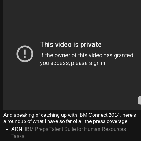
And speaking of catching up with IBM Connect 2014, here's
a roundup of what I have so far of all the press coverage:
ARN:
IBM Preps Talent Suite for Human Resources
Tasks