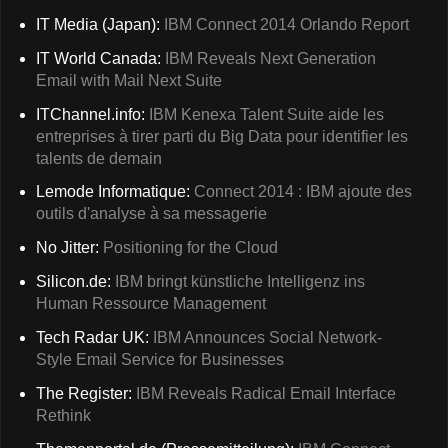
IT Media (Japan):
IBM Connect 2014 Orlando Report
IT World Canada:
IBM Reveals Next Generation
Email with Mail Next Suite
ITChannel.info:
IBM Kenexa Talent Suite aide les
entreprises à tirer parti du Big Data pour identifier les
talents de demain
Lemode Informatique:
Connect 2014 : IBM ajoute des
outils d'analyse à sa messagerie
No Jitter:
Positioning for the Cloud
Silicon.de:
IBM bringt künstliche Intelligenz ins
Human Ressource Management
Tech Radar UK:
IBM Announces Social Network-
Style Email Service for Businesses
The Register:
IBM Reveals Radical Email Interface
Rethink