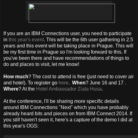
If you are an IBM Connections user, you need to participate
in
this year's event
. This will be the 6th user gathering in 2.5
years and this event will be taking place in Prague. This will
be my first time in Prague so I'm looking forward to this. If
you've been there and have recommendations of things to
do and places to visit, let me know!
How much
? The cost to attend is free (just need to cover air
and hotel). To register go
here
.
When
? June 16 and 17 .
Where
? At the
Hotel Ambassador Ziata Husa
.
At the conference, I'll be sharing more specific details
around IBM Connections "Next" which you have probably
already heard bits and pieces on from IBM Connect 2014. If
you
still
haven't seen it, here's a capture of the demo I did at
this year's OGS: