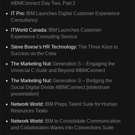
#IBMConnect Day Two, Part 2
IT Pro:
IBM Launches Digital Customer Experience
Consultancy
ITWorld Canada:
IBM Launches Customer
Experience Consulting Service
Steve Boese's HR Technology:
The Three Keys to
Success on the Crew
The Marketing Nut:
Generation S – Engaging the
Unsocial C-Suite and Beyond #IBMConnect
The Marketing Nut:
Generation S – Bridging the
Social Digital Divide #IBMConnect [slideshare
presentation]
Network World:
IBM Preps Talent Suite for Human
Resources Tasks
Network World:
IBM to Consolidate Communication
and Collaboration Wares into Connections Suite