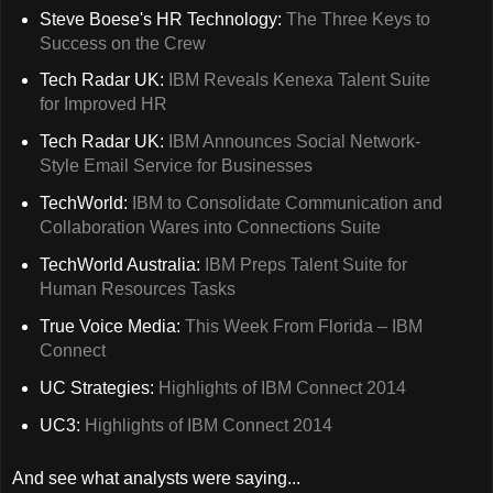
Steve Boese's HR Technology:
The Three Keys to
Success on the Crew
Tech Radar UK:
IBM Reveals Kenexa Talent Suite
for Improved HR
Tech Radar UK:
IBM Announces Social Network-
Style Email Service for Businesses
TechWorld:
IBM to Consolidate Communication and
Collaboration Wares into Connections Suite
TechWorld Australia:
IBM Preps Talent Suite for
Human Resources Tasks
True Voice Media:
This Week From Florida – IBM
Connect
UC Strategies:
Highlights of IBM Connect 2014
UC3:
Highlights of IBM Connect 2014
And see what analysts were saying...