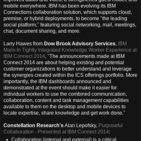
mobile everywhere. IBM has been evolving its IBM
Connections collaboration solution, which supports cloud,
premise, or hybrid deployments, to become "the leading
social platform," featuring social networking, mail, meetings,
chat, document sharing, and more.
Larry Hawes from
Dow Brook Advisory Services
,
IBM
Mails In Tightly Integrated Knowledge Worker Experience at
IBM Connect 2014
, "The announcements made at IBM
Connect 2014 are about helping existing and potential
customer organizations to better understand and leverage
the synergies created within the ICS offerings portfolio. More
importantly, the IBM dashboards announced and
demonstrated at the event should make it easier for
individual workers to use the combined communication,
collaboration, content and task management capabilities
available to them on the desktop and mobile devices to
locate expertise, share knowledge and get work done."
Constellation Research's
Alan Lepofsky,
Purposeful
Collaboration - Presented at IBM Connect 2014
:
Collaboration (internal and external) is a critical