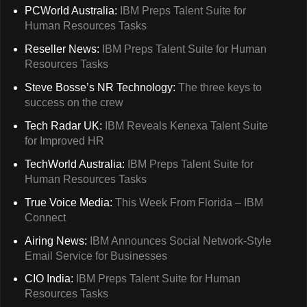
PCWorld Australia:
IBM Preps Talent Suite for
Human Resources Tasks
Reseller News:
IBM Preps Talent Suite for Human
Resources Tasks
Steve Bosse’s NR Technology:
The three keys to
success on the crew
Tech Radar UK:
IBM Reveals Kenexa Talent Suite
for Improved HR
TechWorld Australia:
IBM Preps Talent Suite for
Human Resources Tasks
True Voice Media:
This Week From Florida – IBM
Connect
Airing News:
IBM Announces Social Network-Style
Email Service for Businesses
CIO India:
IBM Preps Talent Suite for Human
Resources Tasks