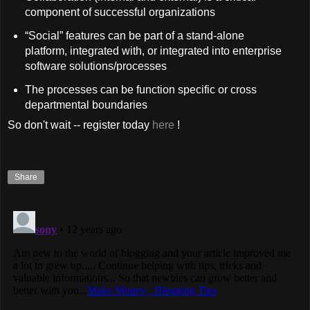
component of successful organizations
“Social” features can be part of a stand-alone
platform, integrated with, or integrated into enterprise
software solutions/processes
The processes can be function specific or cross
departmental boundaries
So don't wait -- register today
here
!
Share