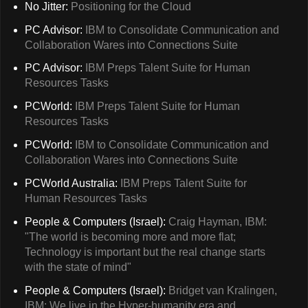
No Jitter:
Positioning for the Cloud
PC Advisor:
IBM to Consolidate Communication and
Collaboration Wares into Connections Suite
PC Advisor:
IBM Preps Talent Suite for Human
Resources Tasks
PCWorld:
IBM Preps Talent Suite for Human
Resources Tasks
PCWorld:
IBM to Consolidate Communication and
Collaboration Wares into Connections Suite
PCWorld Australia:
IBM Preps Talent Suite for
Human Resources Tasks
People & Computers (Israel):
Craig Hayman, IBM:
"The world is becoming more and more flat;
Technology is important but the real change starts
with the state of mind"
People & Computers (Israel):
Bridget van Kralingen,
IBM: We live in the Hyper-humanity era and