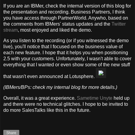
If you are an IBMer, check the internal version of this blog for
the presentation and recording. Business Partners, I think
you have access through PartnerWorld. Anywho, based on
the comments from IBMers' status updates and the
Twitter
stream
, most enjoyed and liked the demo.
As you listen to the recording (or if you witnessed the demo
live), you'll notice that I focused on the business value of
each new feature. I hope that it helps you when positioning
2.5 with your customers. Unfortunately, I wasn't able to cover
everything that I wanted or even show some of the new stuff
that wasn't even announced at Lotusphere.
(IBMers/BPs: check my internal blog for more details.)
Overall, it was a great experience.
Sametime Unyte
held up
and there were no technical glitches. I hope to be invited to
do more SalesTalks like this in the future.
Share