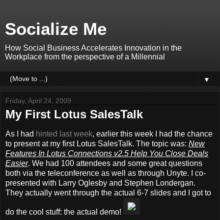
Socialize Me
How Social Business Accelerates Innovation in the
Workplace from the perspective of a Millennial
▼
Friday, April 24, 2009
My First Lotus SalesTalk
As I had
hinted last week
, earlier this week I had the chance
to present at my first Lotus SalesTalk. The topic was:
New
Features In Lotus Connections v2.5 Help You Close Deals
Easier
. We had 100 attendees and some great questions
both via the teleconference as well as through Unyte. I co-
presented with Larry Oglesby and Stephen Londergan.
They actually went through the actual 6-7 slides and I got to
do the cool stuff: the actual demo!