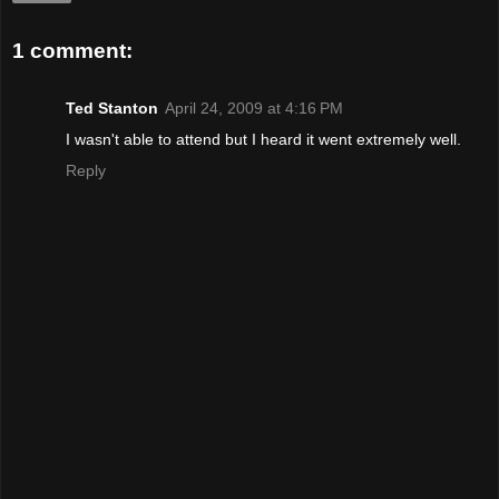
1 comment:
Ted Stanton
April 24, 2009 at 4:16 PM
I wasn't able to attend but I heard it went extremely well.
Reply