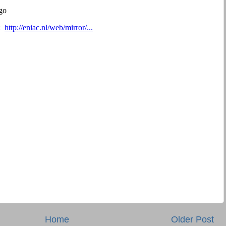
Home
Older Post