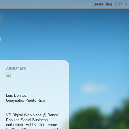
l
ABOUT ME
Luis Benitez
Guaynabo, Puerto Rico
VP Digital Workplace @ Banco
Popular, Social Business
enthusiast. Hobby pilot - come