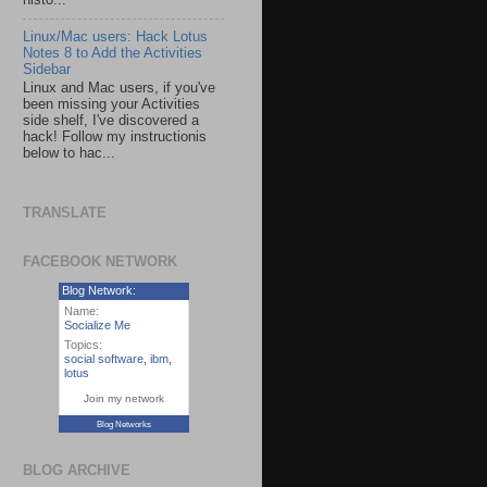
histo...
Linux/Mac users: Hack Lotus
Notes 8 to Add the Activities
Sidebar
Linux and Mac users, if you've
been missing your Activities
side shelf, I've discovered a
hack! Follow my instructionis
below to hac...
TRANSLATE
FACEBOOK NETWORK
Blog Network:
Name:
Socialize Me
Topics:
social software
,
ibm
,
lotus
Join my network
Blog Networks
BLOG ARCHIVE