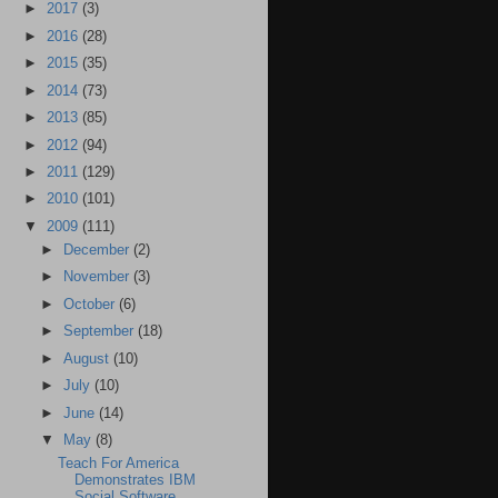
►
2017
(3)
►
2016
(28)
►
2015
(35)
►
2014
(73)
►
2013
(85)
►
2012
(94)
►
2011
(129)
►
2010
(101)
▼
2009
(111)
►
December
(2)
►
November
(3)
►
October
(6)
►
September
(18)
►
August
(10)
►
July
(10)
►
June
(14)
▼
May
(8)
Teach For America
Demonstrates IBM
Social Software