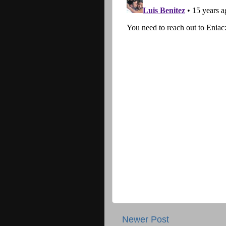
Newer Post