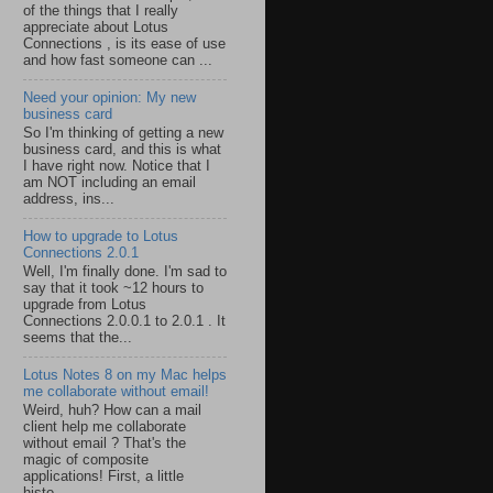
of the things that I really
appreciate about Lotus
Connections , is its ease of use
and how fast someone can ...
Need your opinion: My new
business card
So I'm thinking of getting a new
business card, and this is what
I have right now. Notice that I
am NOT including an email
address, ins...
How to upgrade to Lotus
Connections 2.0.1
Well, I'm finally done. I'm sad to
say that it took ~12 hours to
upgrade from Lotus
Connections 2.0.0.1 to 2.0.1 . It
seems that the...
Lotus Notes 8 on my Mac helps
me collaborate without email!
Weird, huh? How can a mail
client help me collaborate
without email ? That's the
magic of composite
applications! First, a little