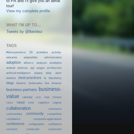
to PR and I'll give you an aerial
tour!
View my complete profile
WHAT I'M UP TO...
Tweets by @lbenitez
TAGS
activities
activity-
#ibmexperience
3D
streams
adaptability
administration
adoption
analytics
alfresco
analysts
android
api
antivirus
aragon
architecture
artificial-intelligence
aspera
atlas
atom
best-practices
beehive
bi
blackberry
blogs
bluemix
bookmarks
box
browser
business-
business-partners
value
calendar
ccm
chat
chrome
cloud
cisco
cmis
cognitive
cognos
collaboration
commerce
community
communities
competitive
compliance
composite-applications
conference
configuration
confluence
connect
connected
connection