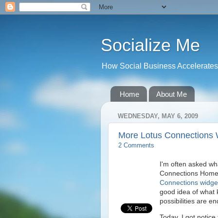
Socialize Me
How Social Business Accelerates I
Home
About Me
WEDNESDAY, MAY 6, 2009
More Lotus Connections 
2 Comments
I'm often asked wh
Connections Homep
Connections widge
good idea of what k
possibilities are en
Today, I got notice