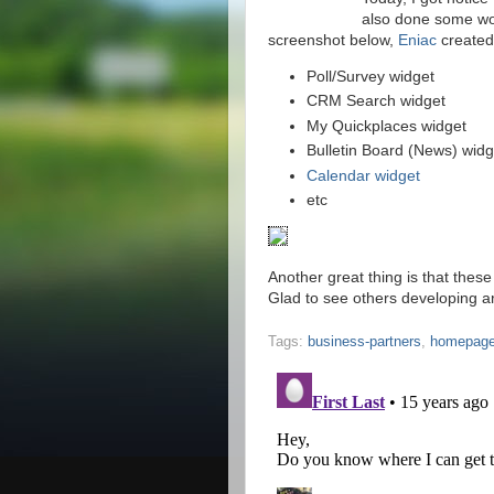
also done some wor
screenshot below,
Eniac
created 
Poll/Survey widget
CRM Search widget
My Quickplaces widget
Bulletin Board (News) widg
Calendar widget
etc
Another great thing is that these
Glad to see others developing a
Tags:
business-partners
,
homepag