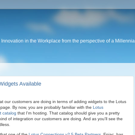
nnovation in the Workplace from the perspective of a Millennia
Widgets Available
at our customers are doing in terms of adding widgets to the Lotus
age. By now, you are probably familiar with the
Lotus
t catalog
that I'm hosting. That catalog should give you a pretty
ind of integration our customers are doing. And as you'll see the
dless.
 that one of the
Lotus Connections v2.5 Beta Partners
, Eniac, has