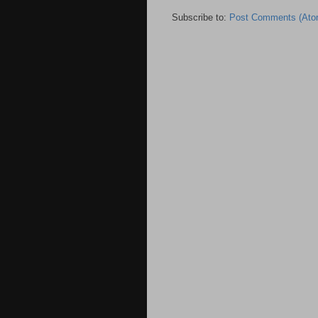
Subscribe to:
Post Comments (Ato