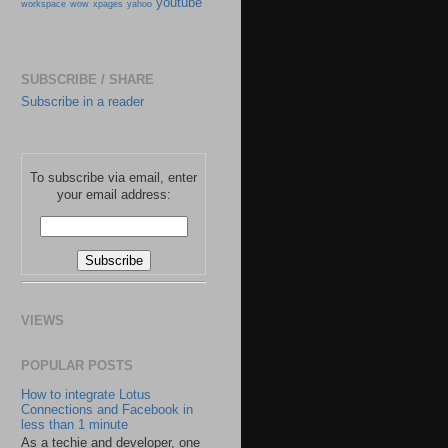
youtube
workspace
wow
xpages
yahoo
SUBSCRIBE / SHARE
Subscribe in a reader
To subscribe via email, enter
your email address:
VIEWS
POPULAR POSTS
How to integrate Lotus
Connections and Facebook in
less than 1 minute
As a techie and developer, one