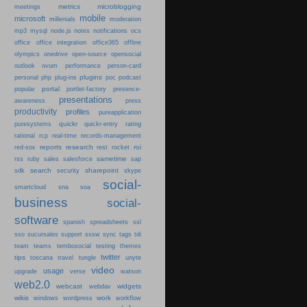
metrics
microblogging
meetings
mobile
microsoft
millenials
moderation
mp3
mysql
node.js
notes
notifications
ocs
office
office integration
office365
offline
olympics
onedrive
open-source
opensocial
person-card
outlook
ovum
performance
plugins
podcast
personal
php
plug-ins
poc
portal
popular
portlet-factory
presence-
presentations
press
awareness
productivity
profiles
pureapplication
quickr
puresystems
quickr-entry
rating
rational
rcp
real-time
records-management
reports
research
roi
red-sox
rest
rocket
sametime
rss
ruby
sales
salesforce
sap
search
sharepoint
sdk
security
skype
social-
smartcloud
sna
soa
business
social-
software
spanish
spreadsheets
ssl
sso
sucursales
support
sxsw
sync
tags
tdi
team
teams
tembosocial
testing
themes
twitter
tips
travel
toscana
tungle
unyte
video
usage
upgrade
verse
watson
web2.0
webcast
widgets
webdav
wikis
work
windows
wordpress
workflow