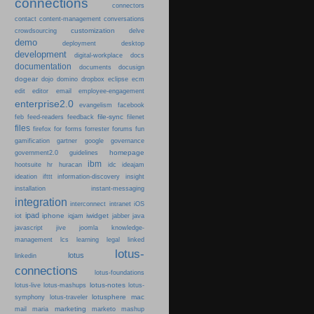
connections
connectors
content-management
contact
conversations
customization
crowdsourcing
delve
demo
deployment
desktop
development
digital-workplace
docs
documentation
documents
docusign
dogear
dojo
domino
dropbox
eclipse
ecm
edit
editor
email
employee-engagement
enterprise2.0
evangelism
facebook
file-sync
feb
feed-readers
feedback
filenet
files
firefox
for
forms
forrester
forums
fun
gamification
gartner
google
governance
homepage
government2.0
guidelines
ibm
hootsuite
hr
huracan
idc
ideajam
ideation
ifttt
information-discovery
insight
installation
instant-messaging
integration
interconnect
intranet
iOS
ipad
iphone
iwidget
iot
iqjam
jabber
java
javascript
jive
joomla
knowledge-
learning
management
lcs
legal
linked
lotus-
lotus
linkedin
connections
lotus-foundations
lotus-notes
lotus-live
lotus-mashups
lotus-
lotusphere
mac
symphony
lotus-traveler
marketing
mail
maria
marketo
mashup