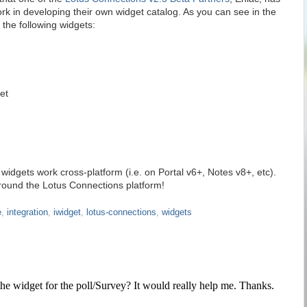
k in developing their own widget catalog. As you can see in the
the following widgets:
et
 widgets work cross-platform (i.e. on Portal v6+, Notes v8+, etc).
round the Lotus Connections platform!
e
,
integration
,
iwidget
,
lotus-connections
,
widgets