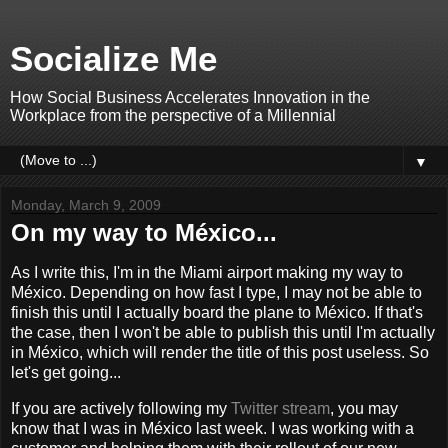
Socialize Me
How Social Business Accelerates Innovation in the
Workplace from the perspective of a Millennial
▼
Monday, March 9, 2009
On my way to México...
As I write this, I'm in the Miami airport making my way to
México. Depending on how fast I type, I may not be able to
finish this until I actually board the plane to México. If that's
the case, then I won't be able to publish this until I'm actually
in México, which will render the title of this post useless. So
let's get going...
If you are actively following my
Twitter stream
, you may
know that I was in México last week. I was working with a