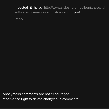
I posted it here:
http://www.slideshare.net/lbenitez/social-
software-for-mexicos-industry-forum
Enjoy!
Reply
Anonymous comments are not encouraged. I
reserve the right to delete anonymous comments.