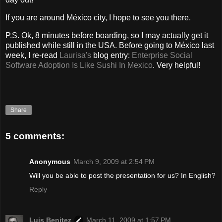
If you are around México city, I hope to see you there.
P.S. Ok, 8 minutes before boarding, so I may actually get it
published while still in the USA. Before going to México last
week, I re-read
Laurisa's
blog entry:
Enterprise Social
Software Adoption Is Like Sushi In Mexico
. Very helpful!
Share
5 comments:
Anonymous
March 9, 2009 at 2:54 PM
Will you be able to post the presentation for us? In English?
Reply
Luis Benitez
March 11, 2009 at 1:57 PM