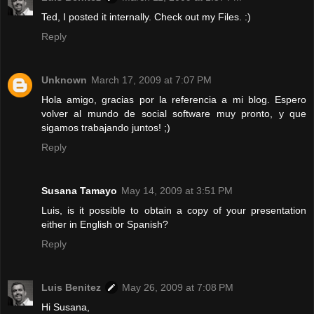
Ted, I posted it internally. Check out my Files. :)
Reply
Unknown
March 17, 2009 at 7:07 PM
Hola amigo, gracias por la referencia a mi blog. Espero
volver al mundo de social software muy pronto, y que
sigamos trabajando juntos! ;)
Reply
Susana Tamayo
May 14, 2009 at 3:51 PM
Luis, is it possible to obtain a copy of your presentation
either in English or Spanish?
Reply
Luis Benitez
May 26, 2009 at 7:08 PM
Hi Susana,