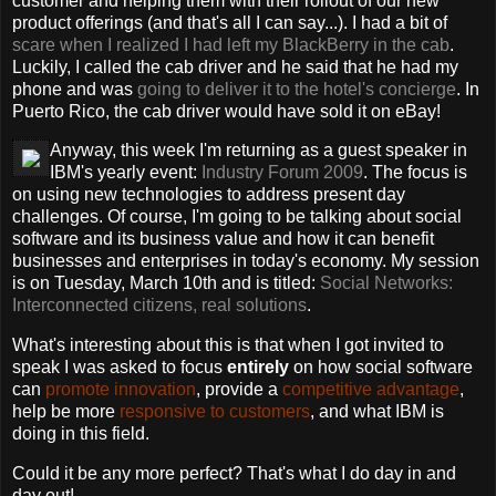
customer and helping them with their rollout of our new
product offerings (and that's all I can say...). I had a bit of
scare when I realized I had left my BlackBerry in the cab
.
Luckily, I called the cab driver and he said that he had my
phone and was
going to deliver it to the hotel's concierge
. In
Puerto Rico, the cab driver would have sold it on eBay!
Anyway, this week I'm returning as a guest speaker in
IBM's yearly event:
Industry Forum 2009
. The focus is
on using new technologies to address present day
challenges. Of course, I'm going to be talking about social
software and its business value and how it can benefit
businesses and enterprises in today's economy. My session
is on Tuesday, March 10th and is titled:
Social Networks:
Interconnected citizens, real solutions
.
What's interesting about this is that when I got invited to
speak I was asked to focus
entirely
on how social software
can
promote innovation
, provide a
competitive advantage
,
help be more
responsive to customers
, and what IBM is
doing in this field.
Could it be any more perfect? That's what I do day in and
day out!