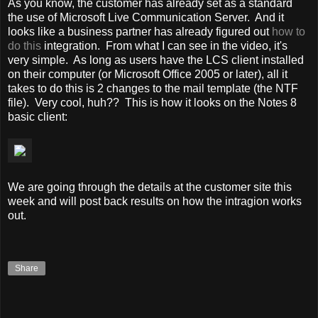
As you know, the customer has already set as a standard
the use of Microsoft Live Communication Server. And it
looks like a business partner has already figured out
how to
do this
integration. From what I can see in the video, it's
very simple. As long as users have the LCS client installed
on their computer (or Microsoft Office 2005 or later), all it
takes to do this is 2 changes to the mail template (the NTF
file). Very cool, huh?? This is how it looks on the Notes 8
basic client:
We are going through the details at the customer site this
week and will post back results on how the intragion works
out.
Share