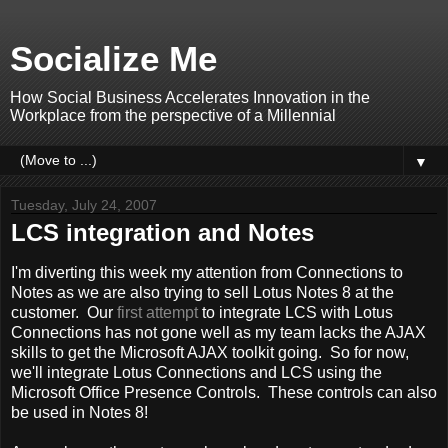
Socialize Me
How Social Business Accelerates Innovation in the
Workplace from the perspective of a Millennial
▼
Tuesday, July 24, 2007
LCS integration and Notes
I'm diverting this week my attention from Connections to
Notes as we are also trying to sell Lotus Notes 8 at the
customer. Our
first attempt
to integrate LCS with Lotus
Connections has not gone well as my team lacks the AJAX
skills to get the Microsoft AJAX toolkit going. So for now,
we'll integrate Lotus Connections and LCS using the
Microsoft Office Presence Controls. These controls can also
be used in Notes 8!