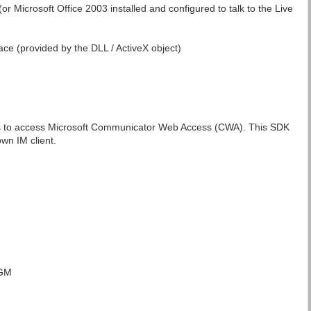
(or Microsoft Office 2003 installed and configured to talk to the Live
face (provided by the DLL / ActiveX object)
ls to access Microsoft Communicator Web Access (CWA). This SDK
own IM client.
 GM