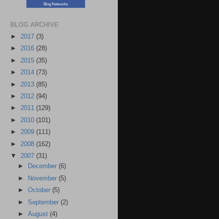
Blog Networks
BLOG ARCHIVE
►
2017
(3)
►
2016
(28)
►
2015
(35)
►
2014
(73)
►
2013
(85)
►
2012
(94)
►
2011
(129)
►
2010
(101)
►
2009
(111)
►
2008
(162)
▼
2007
(31)
►
December
(6)
►
November
(5)
►
October
(5)
►
September
(2)
►
August
(4)