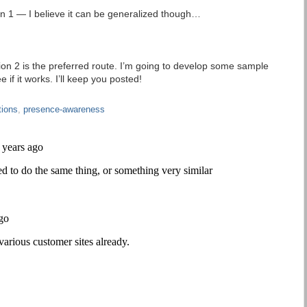
n 1 — I believe it can be generalized though…
ption 2 is the preferred route. I’m going to develop some sample
 if it works. I’ll keep you posted!
tions
,
presence-awareness