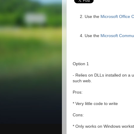
Use the
Microsoft Office
Use the
Microsoft Commu
Option 1
- Relies on DLLs installed on a 
such web.
Pros:
* Very little code to write
Cons:
* Only works on Windows workst