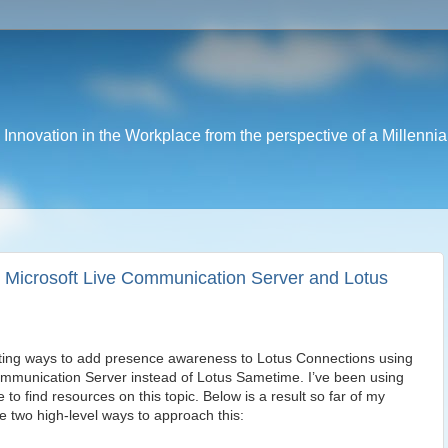
nnovation in the Workplace from the perspective of a Millennia
 Microsoft Live Communication Server and Lotus
ating ways to add presence awareness to Lotus Connections using
ommunication Server instead of Lotus Sametime. I’ve been using
o find resources on this topic. Below is a result so far of my
e two high-level ways to approach this: