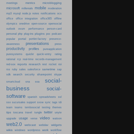
metrics
microblogging
meetings
mobile
microsoft
millenials
moderation
mp3
mysql
node.js
notes
notifications
ocs
office
office integration
office365
offline
olympics
onedrive
open-source
opensocial
person-card
outlook
ovum
performance
plugins
podcast
personal
php
plug-ins
poc
portal
popular
portlet-factory
presence-
presentations
press
awareness
productivity
profiles
pureapplication
quickr
puresystems
quickr-entry
rating
rational
rcp
real-time
records-management
reports
research
roi
red-sox
rest
rocket
sametime
rss
ruby
sales
salesforce
sap
search
sharepoint
sdk
security
skype
social-
smartcloud
sna
soa
business
social-
software
spanish
spreadsheets
ssl
sso
sucursales
support
sxsw
sync
tags
tdi
team
teams
tembosocial
testing
themes
twitter
tips
travel
toscana
tungle
unyte
video
usage
upgrade
verse
watson
web2.0
webcast
widgets
webdav
wikis
work
windows
wordpress
workflow