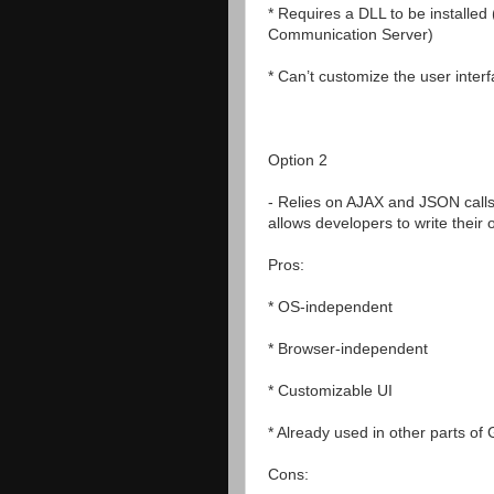
* Requires a DLL to be installed 
Communication Server)
* Can’t customize the user inter
Option 2
- Relies on AJAX and JSON cal
allows developers to write their 
Pros:
* OS-independent
* Browser-independent
* Customizable UI
* Already used in other parts of
Cons: