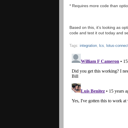
* Requires more code than optio
Based on this, it’s looking as o
code and test it out today and see
Tags:
integration
,
lcs
,
lotus-connec