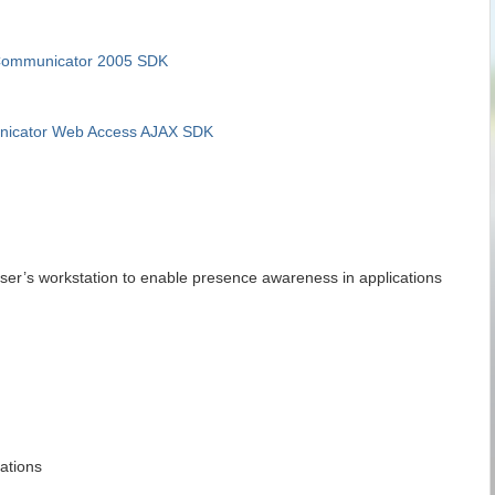
 Communicator 2005 SDK
nicator Web Access AJAX SDK
user’s workstation to enable presence awareness in applications
ations