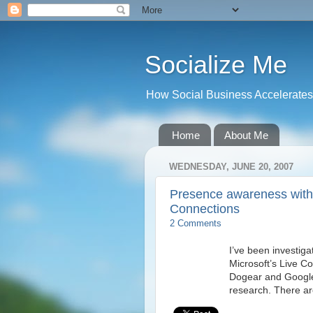
Socialize Me
How Social Business Accelerates I
Home
About Me
WEDNESDAY, JUNE 20, 2007
Presence awareness with
Connections
2 Comments
I’ve been investig
Microsoft’s Live C
Dogear and Google t
research. There ar