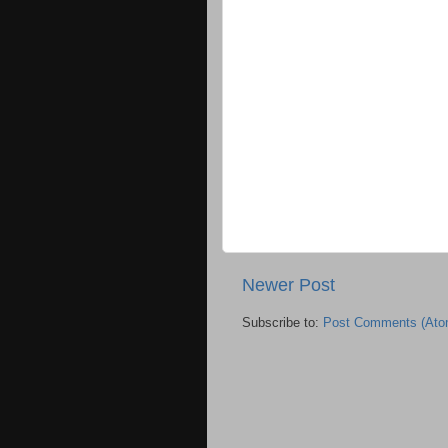
Newer Post
Subscribe to:
Post Comments (Ato