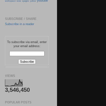
youtube
workspace
wow
xpages
yahoo
SUBSCRIBE / SHARE
Subscribe in a reader
To subscribe via email, enter
your email address:
VIEWS
3,546,450
POPULAR POSTS