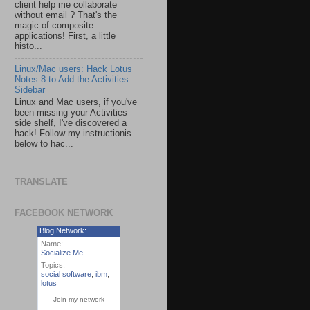
client help me collaborate
without email ? That's the
magic of composite
applications! First, a little
histo...
Linux/Mac users: Hack Lotus
Notes 8 to Add the Activities
Sidebar
Linux and Mac users, if you've
been missing your Activities
side shelf, I've discovered a
hack! Follow my instructionis
below to hac...
TRANSLATE
FACEBOOK NETWORK
Blog Network:
Name:
Socialize Me
Topics:
social software
,
ibm
,
lotus
Join my network