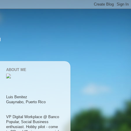
l
ABOUT ME
Luis Benitez
Guaynabo, Puerto Rico
VP Digital Workplace @ Banco
Popular, Social Business
enthusiast. Hobby pilot - come