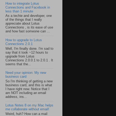
How to integrate Lotus
Connections and Facebook in
less than 1 minute
As a techie and developer, one
of the things that I really
appreciate about Lotus
Connections , is its ease of use
and how fast someone can ...
How to upgrade to Lotus
Connections 2.0.1
Well, I'm finally done. I'm sad to
say that it took ~12 hours to
upgrade from Lotus
Connections 2.0.0.1 to 2.0.1 . It
seems that the...
Need your opinion: My new
business card
So I'm thinking of getting a new
business card, and this is what
I have right now. Notice that I
am NOT including an email
address, ins...
Lotus Notes 8 on my Mac helps
me collaborate without email!
Weird, huh? How can a mail