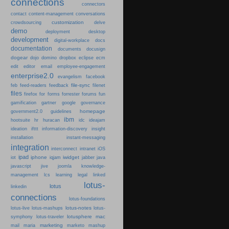
connections
connectors
content-management
contact
conversations
customization
crowdsourcing
delve
demo
deployment
desktop
development
digital-workplace
docs
documentation
documents
docusign
dogear
dojo
domino
dropbox
eclipse
ecm
edit
editor
email
employee-engagement
enterprise2.0
evangelism
facebook
file-sync
feb
feed-readers
feedback
filenet
files
firefox
for
forms
forrester
forums
fun
gamification
gartner
google
governance
homepage
government2.0
guidelines
ibm
hootsuite
hr
huracan
idc
ideajam
ideation
ifttt
information-discovery
insight
installation
instant-messaging
integration
interconnect
intranet
iOS
ipad
iphone
iwidget
iot
iqjam
jabber
java
javascript
jive
joomla
knowledge-
learning
management
lcs
legal
linked
lotus-
lotus
linkedin
connections
lotus-foundations
lotus-notes
lotus-live
lotus-mashups
lotus-
lotusphere
mac
symphony
lotus-traveler
marketing
mail
maria
marketo
mashup