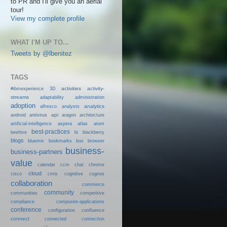
to PR and I'll give you an aerial
tour!
View my complete profile
WHAT I'M UP TO...
Tweets by @lbenitez
TAGS
activities
activity-
#ibmexperience
3D
streams
adaptability
administration
adoption
analytics
alfresco
analysts
android
api
antivirus
aragon
architecture
artificial-intelligence
aspera
atlas
atom
best-practices
beehive
bi
blackberry
blogs
bluemix
bookmarks
box
browser
business-
business-partners
value
calendar
ccm
chat
chrome
cloud
cisco
cmis
cognitive
cognos
collaboration
commerce
community
communities
competitive
compliance
composite-applications
conference
configuration
confluence
connect
connected
connection