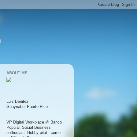
l
ABOUT ME
Luis Benitez
Guaynabo, Puerto Rico
VP Digital Workplace @ Banco
Popular, Social Business
enthusiast. Hobby pilot - come