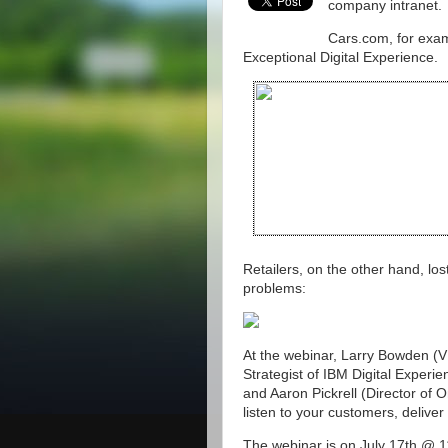
company intranet.
Cars.com, for examp
Exceptional Digital Experience.
Retailers, on the other hand, lo
problems:
At the webinar, Larry Bowden (VP
Strategist of IBM Digital Experi
and Aaron Pickrell (Director of 
listen to your customers, delive
The webinar is on July 17th @ 1