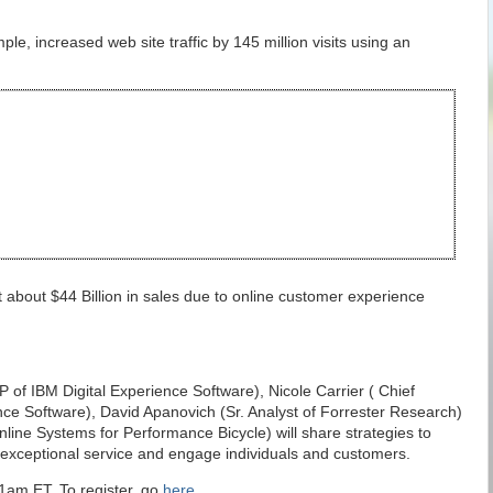
le, increased web site traffic by 145 million visits using an
st about $44 Billion in sales due to online customer experience
 of IBM Digital Experience Software), Nicole Carrier ( Chief
ence Software), David Apanovich (Sr. Analyst of Forrester Research)
Online Systems for Performance Bicycle) will share strategies to
r exceptional service and engage individuals and customers.
1am ET. To register, go
here
.