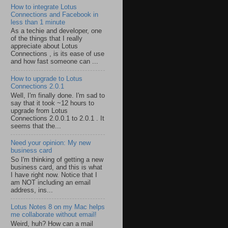
How to integrate Lotus
Connections and Facebook in
less than 1 minute
As a techie and developer, one
of the things that I really
appreciate about Lotus
Connections , is its ease of use
and how fast someone can ...
How to upgrade to Lotus
Connections 2.0.1
Well, I'm finally done. I'm sad to
say that it took ~12 hours to
upgrade from Lotus
Connections 2.0.0.1 to 2.0.1 . It
seems that the...
Need your opinion: My new
business card
So I'm thinking of getting a new
business card, and this is what
I have right now. Notice that I
am NOT including an email
address, ins...
Lotus Notes 8 on my Mac helps
me collaborate without email!
Weird, huh? How can a mail