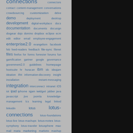
connections
connectors
content-management
contact
conversations
customization
crowdsourcing
delve
demo
deployment
desktop
development
digital-workplace
docs
documentation
documents
docusign
dogear
dojo
domino
dropbox
eclipse
ecm
edit
editor
email
employee-engagement
enterprise2.0
evangelism
facebook
file-sync
feb
feed-readers
feedback
filenet
files
firefox
for
forms
forrester
forums
fun
gamification
gartner
google
governance
homepage
government2.0
guidelines
ibm
hootsuite
hr
huracan
idc
ideajam
ideation
ifttt
information-discovery
insight
installation
instant-messaging
integration
interconnect
intranet
iOS
ipad
iphone
iwidget
iot
iqjam
jabber
java
javascript
jive
joomla
knowledge-
learning
management
lcs
legal
linked
lotus-
lotus
linkedin
connections
lotus-foundations
lotus-notes
lotus-live
lotus-mashups
lotus-
lotusphere
mac
symphony
lotus-traveler
marketing
mail
maria
marketo
mashup