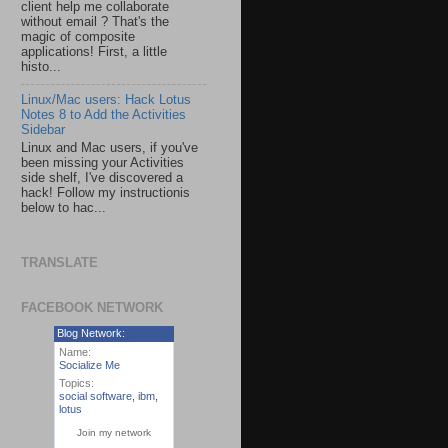
client help me collaborate
without email ? That's the
magic of composite
applications! First, a little
histo...
Linux/Mac users: Hack Lotus
Notes 8 to Add the Activities
Sidebar
Linux and Mac users, if you've
been missing your Activities
side shelf, I've discovered a
hack! Follow my instructionis
below to hac...
TRANSLATE
FACEBOOK NETWORK
Blog Network:
Name:
Socialize Me
Topics:
social software
,
ibm
,
lotus
Join my network