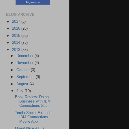
Blog Networks
BLOG ARCHIVE
►
2017
(3)
►
2016
(28)
►
2015
(35)
►
2014
(73)
▼
2013
(85)
►
December
(4)
►
November
(4)
►
October
(3)
►
September
(9)
►
August
(4)
▼
July
(10)
Book Review: Doing
Business with IBM
Connections S...
TemboSocial Extends
IBM Connections
Mobile App
OpenOffice 4.0 is