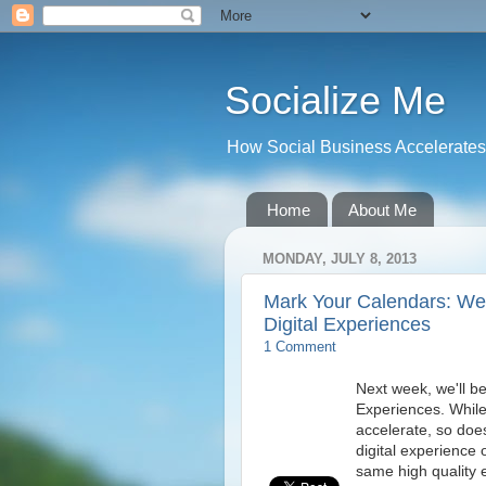
Socialize Me
How Social Business Accelerates I
Home
About Me
MONDAY, JULY 8, 2013
Mark Your Calendars: We
Digital Experiences
1 Comment
Next week, we'll be
Experiences. While
accelerate, so doe
digital experience
same high quality 