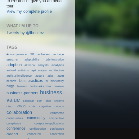
to PR and I'll give you an aerial
tour!
View my complete profile
WHAT I'M UP TO...
Tweets by @lbenitez
TAGS
activities
activity-
#ibmexperience
3D
streams
adaptability
administration
adoption
analytics
alfresco
analysts
android
api
antivirus
aragon
architecture
artificial-intelligence
aspera
atlas
atom
best-practices
beehive
bi
blackberry
blogs
bluemix
bookmarks
box
browser
business-
business-partners
value
calendar
ccm
chat
chrome
cloud
cisco
cmis
cognitive
cognos
collaboration
commerce
community
communities
competitive
compliance
composite-applications
conference
configuration
confluence
connect
connected
connection