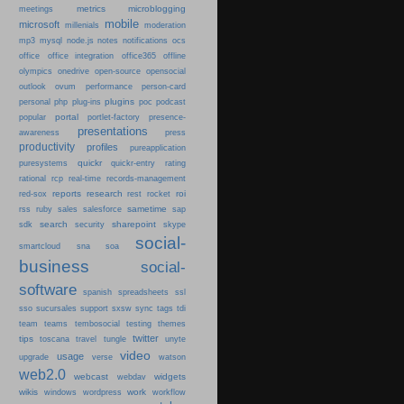
metrics
microblogging
meetings
mobile
microsoft
millenials
moderation
mp3
mysql
node.js
notes
notifications
ocs
office
office integration
office365
offline
olympics
onedrive
open-source
opensocial
person-card
outlook
ovum
performance
plugins
podcast
personal
php
plug-ins
poc
portal
popular
portlet-factory
presence-
presentations
press
awareness
productivity
profiles
pureapplication
quickr
puresystems
quickr-entry
rating
rational
rcp
real-time
records-management
reports
research
roi
red-sox
rest
rocket
sametime
rss
ruby
sales
salesforce
sap
search
sharepoint
sdk
security
skype
social-
smartcloud
sna
soa
business
social-
software
spanish
spreadsheets
ssl
sso
sucursales
support
sxsw
sync
tags
tdi
team
teams
tembosocial
testing
themes
twitter
tips
travel
toscana
tungle
unyte
video
usage
upgrade
verse
watson
web2.0
webcast
widgets
webdav
wikis
work
windows
wordpress
workflow