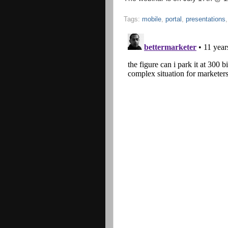
Tags:
mobile
,
portal
,
presentations