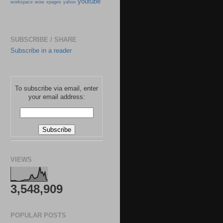
youtube
workspace
wow
xpages
yahoo
SUBSCRIBE / SHARE
Subscribe in a reader
To subscribe via email, enter
your email address:
VIEWS
3,548,909
POPULAR POSTS