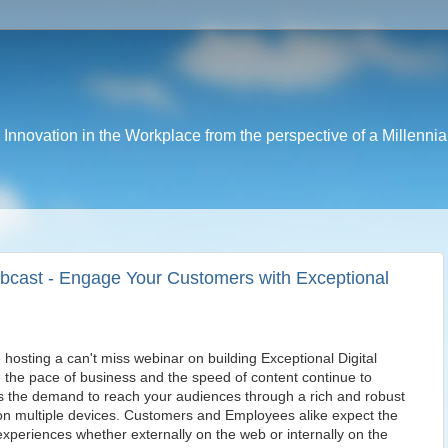
nnovation in the Workplace from the perspective of a Millennia
bcast - Engage Your Customers with Exceptional
 hosting a can't miss webinar on building Exceptional Digital
 the pace of business and the speed of content continue to
s the demand to reach your audiences through a rich and robust
 on multiple devices. Customers and Employees alike expect the
experiences whether externally on the web or internally on the