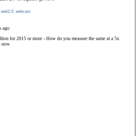
,
web2.0
,
webcast