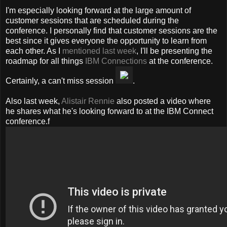
I'm especially looking forward at the large amount of
customer sessions that are scheduled during the
conference. I personally find that customer sessions are the
best since it gives everyone the opportunity to learn from
each other. As I
mentioned last week
, I'll be presenting the
roadmap for all things
IBM Connections
at the conference.
Certainly, a can't miss session
.
Also last week,
Alistair Rennie
also posted a video where
he shares what he's looking forward to at the IBM Connect
conference.f