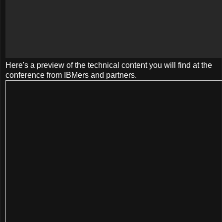
Here's a preview of the technical content you will find at the
conference from IBMers and partners.