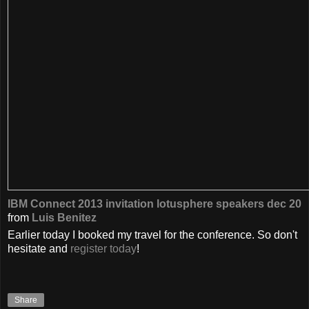
IBM Connect 2013 invitation lotusphere speakers dec 20
from
Luis Benitez
Earlier today I booked my travel for the conference. So don't
hesitate and
register today
!
Share