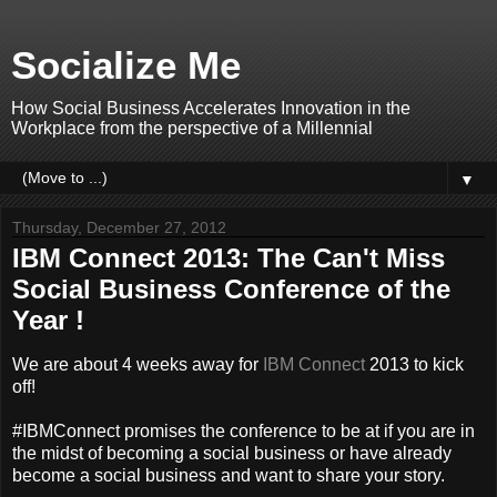
Socialize Me
How Social Business Accelerates Innovation in the
Workplace from the perspective of a Millennial
▼
Thursday, December 27, 2012
IBM Connect 2013: The Can't Miss
Social Business Conference of the
Year !
We are about 4 weeks away for
IBM Connect
2013 to kick
off!
#IBMConnect promises the conference to be at if you are in
the midst of becoming a social business or have already
become a social business and want to share your story.