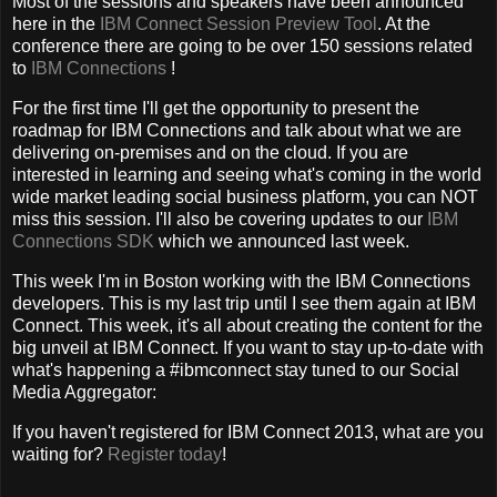
Most of the sessions and speakers have been announced
here in the
IBM Connect Session Preview Tool
. At the
conference there are going to be over 150 sessions related
to
IBM Connections
!
For the first time I'll get the opportunity to present the
roadmap for IBM Connections and talk about what we are
delivering on-premises and on the cloud. If you are
interested in learning and seeing what's coming in the world
wide market leading social business platform, you can NOT
miss this session. I'll also be covering updates to our
IBM
Connections SDK
which we announced last week.
This week I'm in Boston working with the IBM Connections
developers. This is my last trip until I see them again at IBM
Connect. This week, it's all about creating the content for the
big unveil at IBM Connect. If you want to stay up-to-date with
what's happening a #ibmconnect stay tuned to our Social
Media Aggregator:
If you haven't registered for IBM Connect 2013, what are you
waiting for?
Register today
!