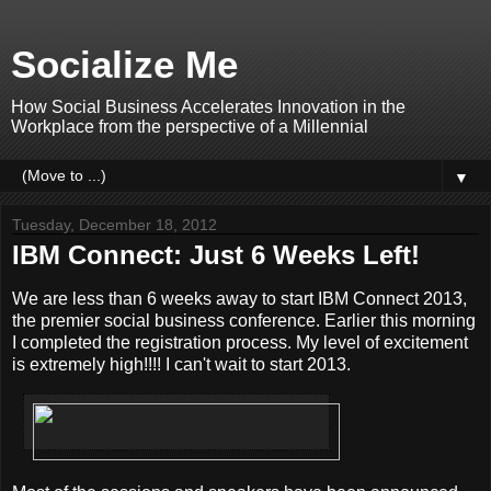
Socialize Me
How Social Business Accelerates Innovation in the
Workplace from the perspective of a Millennial
▼
Tuesday, December 18, 2012
IBM Connect: Just 6 Weeks Left!
We are less than 6 weeks away to start IBM Connect 2013,
the premier social business conference. Earlier this morning
I completed the registration process. My level of excitement
is extremely high!!!! I can't wait to start 2013.