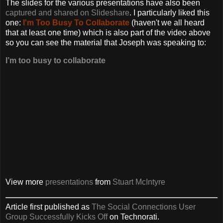
The slides for the various presentations have also been
captured and shared on Slideshare
. I particularly liked this
one:
I'm Too Busy To Collaborate
(haven't we all heard
that at least one time) which is also part of the video above
so you can see the material that Joseph was speaking to:
I’m too busy to collaborate
View more
presentations
from
Stuart McIntyre
Article first published as
The Social Connections User
Group Successfully Kicks Off
on Technorati.