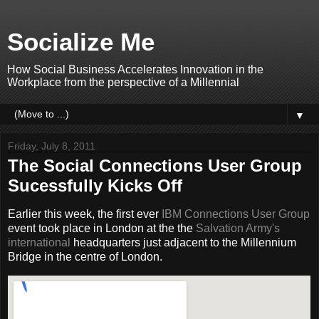
Socialize Me
How Social Business Accelerates Innovation in the
Workplace from the perspective of a Millennial
▼
Friday, July 8, 2011
The Social Connections User Group
Sucessfully Kicks Off
Earlier this week, the first ever
IBM Connections User Group
event took place in London at the the
Salvation Army's
international
headquarters just adjacent to the Millennium
Bridge in the centre of London.