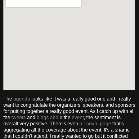
The
agenda
looks like it was a really good one and I really
want to congratulate the organizers, speakers, and sponsors
for putting together a really good event. As I catch up with all
the
tweets
and
blogs
about
the
event
, the sentiment is
overall very positive. There's even
a Lanyrd page
that's
aggregating all the coverage about the event. It's a shame
that I couldn't attend. I really wanted to go but it conflicted