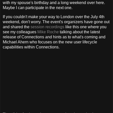
with my spouse's birthday and a long weekend over here.
Maybe I can participate in the next one.
If you couldn't make your way to London over the July 4th
weekend, don't worry. The event's organizers have gone out
and shared the
session recordings
like this one where you
see my colleagues
Mike Roche
talking about the latest
release of Connections and hints as to what's coming and
Michael Ahern who focuses on the new user lifecycle
capabilities within Connections.