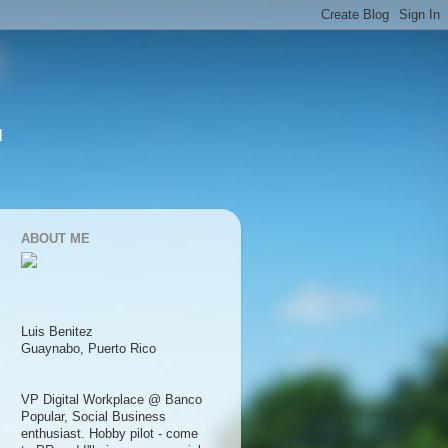
l
ABOUT ME
Luis Benitez
Guaynabo, Puerto Rico
VP Digital Workplace @ Banco
Popular, Social Business
enthusiast. Hobby pilot - come