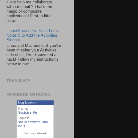
client help me collaborate
without email ? That's the
magic of composite
applications! First, a little
histo...
Linux/Mac users: Hack Lotus
Notes 8 to Add the Activities
Sidebar
Linux and Mac users, if you've
been missing your Activities
side shelf, I've discovered a
hack! Follow my instructionis
below to hac...
TRANSLATE
FACEBOOK NETWORK
Blog Network:
Name:
Socialize Me
Topics:
social software
,
ibm
,
lotus
Join my network