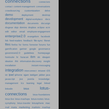
connections
connectors
content-management
contact
conversations
customization
crowdsourcing
delve
demo
deployment
desktop
development
digital-workplace
docs
documentation
documents
docusign
dogear
dojo
domino
dropbox
eclipse
ecm
edit
editor
email
employee-engagement
enterprise2.0
evangelism
facebook
file-sync
feb
feed-readers
feedback
filenet
files
firefox
for
forms
forrester
forums
fun
gamification
gartner
google
governance
homepage
government2.0
guidelines
ibm
hootsuite
hr
huracan
idc
ideajam
ideation
ifttt
information-discovery
insight
installation
instant-messaging
integration
interconnect
intranet
iOS
ipad
iphone
iwidget
iot
iqjam
jabber
java
javascript
jive
joomla
knowledge-
learning
management
lcs
legal
linked
lotus-
lotus
linkedin
connections
lotus-foundations
lotus-notes
lotus-live
lotus-mashups
lotus-
lotusphere
mac
symphony
lotus-traveler
marketing
mail
maria
marketo
mashup