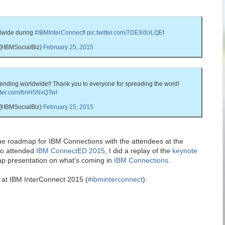
dwide during
#IBMInterConnect
!
pic.twitter.com/7DEXdULQEf
(@IBMSocialBiz)
February 25, 2015
rending worldwide!! Thank you to everyone for spreading the word!
itter.com/bnH5NxQTwI
(@IBMSocialBiz)
February 25, 2015
the roadmap for IBM Connections with the attendees at the
ho attended
IBM ConnectED 2015
, I did a replay of the
keynote
p presentation on what's coming in
IBM Connections
.
d at IBM InterConnect 2015 (
#ibminterconnect
):