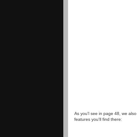
As you'l see in page 48, we als
features you'll find there: