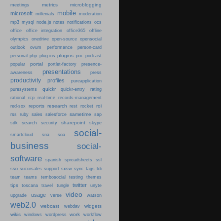
metrics
microblogging
meetings
mobile
microsoft
millenials
moderation
mp3
mysql
node.js
notes
notifications
ocs
office
office integration
office365
offline
olympics
onedrive
open-source
opensocial
person-card
outlook
ovum
performance
plugins
podcast
personal
php
plug-ins
poc
portal
popular
portlet-factory
presence-
presentations
press
awareness
productivity
profiles
pureapplication
quickr
puresystems
quickr-entry
rating
rational
rcp
real-time
records-management
reports
research
roi
red-sox
rest
rocket
sametime
rss
ruby
sales
salesforce
sap
search
sharepoint
sdk
security
skype
social-
smartcloud
sna
soa
business
social-
software
spanish
spreadsheets
ssl
sso
sucursales
support
sxsw
sync
tags
tdi
team
teams
tembosocial
testing
themes
twitter
tips
travel
toscana
tungle
unyte
video
usage
upgrade
verse
watson
web2.0
webcast
widgets
webdav
wikis
work
windows
wordpress
workflow