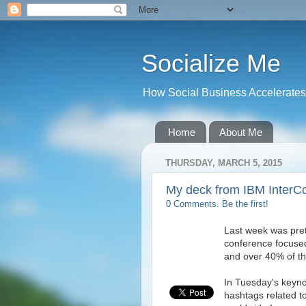
Socialize Me
How Social Business Accelerates I
Home
About Me
THURSDAY, MARCH 5, 2015
My deck from IBM InterC
0 Comments. Be the first!
Last week was pret
conference focused
and over 40% of th
In Tuesday's keyn
hashtags related 