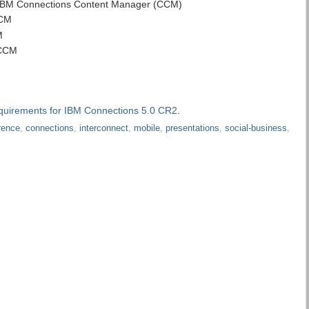
h IBM Connections Content Manager (CCM)
CCM
M
 CCM
quirements for IBM Connections 5.0 CR2
.
rence
,
connections
,
interconnect
,
mobile
,
presentations
,
social-business
,