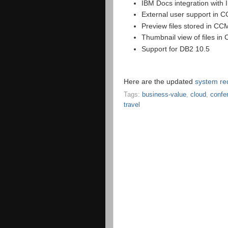
IBM Docs integration wit
External user support in 
Preview files stored in CC
Thumbnail view of files in
Support for DB2 10.5
Here are the updated
system re
Tags:
business-value
,
cloud
,
confe
travel