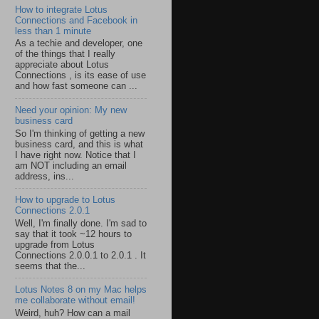
How to integrate Lotus
Connections and Facebook in
less than 1 minute
As a techie and developer, one
of the things that I really
appreciate about Lotus
Connections , is its ease of use
and how fast someone can ...
Need your opinion: My new
business card
So I'm thinking of getting a new
business card, and this is what
I have right now. Notice that I
am NOT including an email
address, ins...
How to upgrade to Lotus
Connections 2.0.1
Well, I'm finally done. I'm sad to
say that it took ~12 hours to
upgrade from Lotus
Connections 2.0.0.1 to 2.0.1 . It
seems that the...
Lotus Notes 8 on my Mac helps
me collaborate without email!
Weird, huh? How can a mail