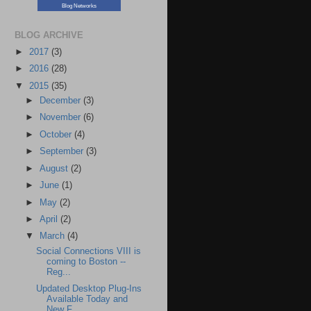
Blog Networks
BLOG ARCHIVE
►
2017
(3)
►
2016
(28)
▼
2015
(35)
►
December
(3)
►
November
(6)
►
October
(4)
►
September
(3)
►
August
(2)
►
June
(1)
►
May
(2)
►
April
(2)
▼
March
(4)
Social Connections VIII is
coming to Boston --
Reg...
Updated Desktop Plug-Ins
Available Today and
New F...