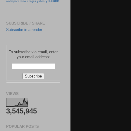
youtube
workspace
wow
xpages
yahoo
SUBSCRIBE / SHARE
Subscribe in a reader
To subscribe via email, enter
your email address:
VIEWS
3,545,945
POPULAR POSTS