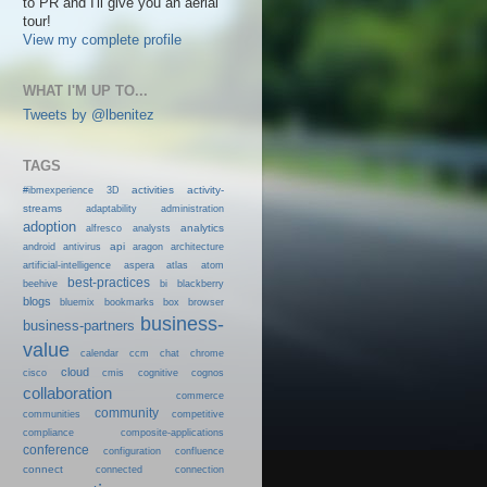
to PR and I'll give you an aerial
tour!
View my complete profile
WHAT I'M UP TO...
Tweets by @lbenitez
TAGS
activities
activity-
#ibmexperience
3D
streams
adaptability
administration
adoption
analytics
alfresco
analysts
android
api
antivirus
aragon
architecture
artificial-intelligence
aspera
atlas
atom
best-practices
beehive
bi
blackberry
blogs
bluemix
bookmarks
box
browser
business-
business-partners
value
calendar
ccm
chat
chrome
cloud
cisco
cmis
cognitive
cognos
collaboration
commerce
community
communities
competitive
compliance
composite-applications
conference
configuration
confluence
connect
connected
connection