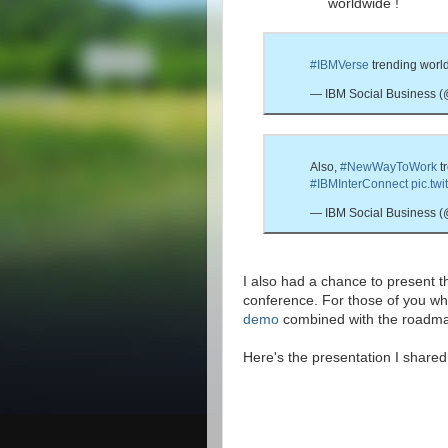
worldwide !
#IBMVerse
trending worl
— IBM Social Business 
Also,
#NewWayToWork
t
#IBMInterConnect
pic.tw
— IBM Social Business 
I also had a chance to present 
conference. For those of you w
demo
combined with the roadma
Here's the presentation I share