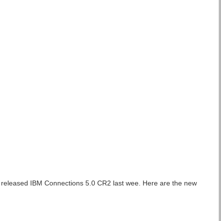
o released IBM Connections 5.0 CR2 last wee. Here are the new