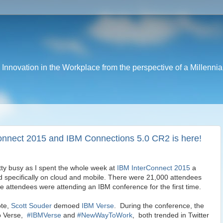
nnovation in the Workplace from the perspective of a Millennia
onnect 2015 and IBM Connections 5.0 CR2 is here!
ty busy as I spent the whole week at
IBM InterConnect 2015
a
 specifically on cloud and mobile. There were 21,000 attendees
e attendees were attending an IBM conference for the first time.
ote,
Scott Souder
demoed
IBM Verse
. During the conference, the
to Verse,
#IBMVerse
and
#NewWayToWork
, both trended in Twitter