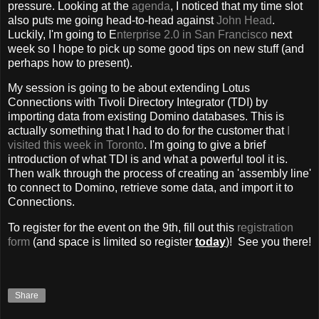
pressure. Looking at the
agenda
, I noticed that my time slot
also puts me going head-to-head against
John Head
.
Luckily, I'm going to E
nterprise 2.0 in San Francisco
next
week so I hope to pick up some good tips on new stuff (and
perhaps how to present).
My session is going to be about extending Lotus
Connections with Tivoli Directory Integrator (TDI) by
importing data from existing Domino databases. This is
actually something that I had to do for the customer that
I
visited this week in Toronto
. I'm going to give a brief
introduction of what TDI is and what a powerful tool it is.
Then walk through the process of creating an 'assembly line'
to connect to Domino, retrieve some data, and import it to
Connections.
To register for the event on the 9th, fill out this
registration
form
(and space is limited so register
today
)! See you there!
Share