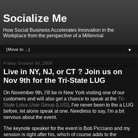
Socialize Me
How Social Business Accelerates Innovation in the
Workplace from the perspective of a Millennial
▼
Friday, October 30, 2009
Live in NY, NJ, or CT ? Join us on
Nov 9th for the Tri-State LUG
On November 9th, I'lll be in New York visiting one of our
customers and will also get a chance to speak at the
Tri-
State Lotus User Group (LUG)
. I've never been to the a LUG
before, let alone speak at one. Needless to say, I'm a bit
nervous about the event.
The keynote speaker for the event is Bob Picciano and my
session is right after his, which of course adds to the