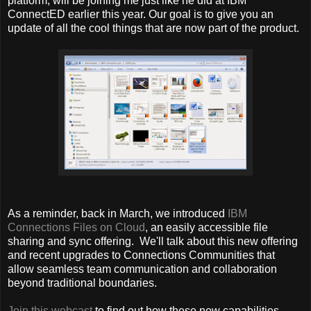
platform, will be joining me just like he did at IBM
ConnectED earlier this year. Our goal is to give you an
update of all the cool things that are now part of the product.
As a reminder, back in March, we introduced
IBM
Connections Files on Cloud
, an easily accessible file
sharing and sync offering. We'll talk about this new offering
and recent upgrades to Connections Communities that
allow seamless team communication and collaboration
beyond traditional boundaries.
Join this webcast
to find out how these new capabilities