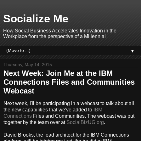
Socialize Me
How Social Business Accelerates Innovation in the
Workplace from the perspective of a Millennial
▼
Thursday, May 14, 2015
Next Week: Join Me at the IBM
Connections Files and Communities
Webcast
Next week, I'll be participating in a webcast to talk about all
the new capabilities that we've added to
IBM
Connections
Files and Communities. The webcast was put
together by the team over at
SocialBizUG.org
.
David Brooks, the lead architect for the IBM Connections