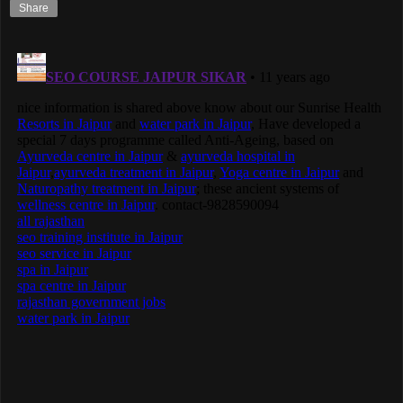
Share