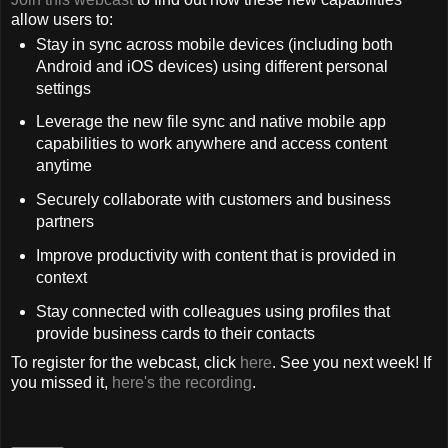
allow users to:
Stay in sync across mobile devices (including both
Android and iOS devices) using different personal
settings
Leverage the new file sync and native mobile app
capabilities to work anywhere and access content
anytime
Securely collaborate with customers and business
partners
Improve productivity with content that is provided in
context
Stay connected with colleagues using profiles that
provide business cards to their contacts
To register for the webcast, click
here
. See you next week! If
you missed it,
here's the recording
.